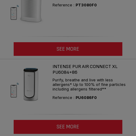
Reference :
PT3080F0
SEE MORE
INTENSE PUR AIR CONNECT XL
PU6084+86
Purify, breathe and live with less
allergens* Up to 100% of fine particles
including allergens filtered**
Reference :
PU6086F0
SEE MORE