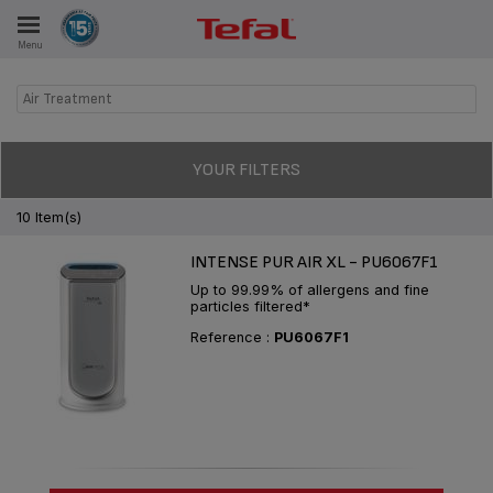
Menu
E
Air Treatment
ES
YOUR FILTERS
10 Item(s)
INTENSE PUR AIR XL - PU6067F1
Up to 99.99% of allergens and fine
particles filtered*
Reference :
PU6067F1