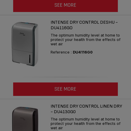
SEE MORE
INTENSE DRY CONTROL DESHU -
DU4116GO
The optimum humidity level at home to
protect your health from the effects of
wet air
Reference :
DU4116G0
SEE MORE
INTENSE DRY CONTROL LINEN DRY
- DU4130G0
The optimum humidity level at home to
protect your health from the effects of
wet air