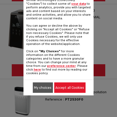
similar technologies (collectively
"Cookies") to collect some of
your data
to
perform analytics, provide you with targeted
AQUA PERFECT - HD5222F0
ads and content based on your interests
and online activities, and allow you to share
PERFECT HUMIDITY FOR OPTIMAL
content on social media.
COMFORT
You can agree or decline the above by
Reference :
HD5222F0
clicking on "Accept all Cookies" or "Refuse
non-necessary Cookies". Please note that
if you refuse Cookies, we will only use
Cookies necessary for the effective
operation of the website/application.
Click on
"My Choices"
for more
information on the different Cookies
categories and to have a more granular
choice. You can change your mind at any
time from our
preference center
. Please
SEE MORE
click
here
to find out more by reading our
cookies policy.
PURE AIR ESSENTIAL
My choices
Accept all Cookies
Your shield against indoor air pollution
Reference :
PT2530F0