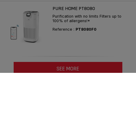
PURE HOME PT8080
Purification with no limits Filters up to
100% of allergens!*
Reference :
PT8080F0
SEE MORE
Compare
Follow us on :
Consumer Services
Privacy Policy
Groupe Seb
Join us
Legal terms
Desktop website
|
English COM