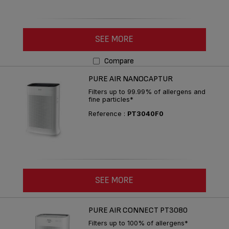
SEE MORE
Compare
PURE AIR NANOCAPTUR
Filters up to 99.99% of allergens and
fine particles*
Reference :
PT3040F0
SEE MORE
PURE AIR CONNECT PT3080
Filters up to 100% of allergens*