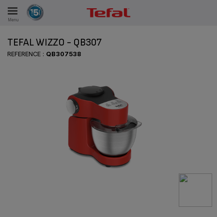
Menu
E
TEFAL WIZZO - QB307
REFERENCE :
QB307538
ES