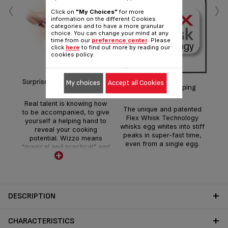
‹
›
Click on
"My Choices"
for more
information on the different Cookies
categories and to have a more granular
choice. You can change your mind at any
time from our
preference center
. Please
Ea
click
here
to find out more by reading our
cookies policy.
c
Surprise yourself with Wizzo!
My choices
Accept all Cookies
fu
Extra-fast whipping
e
fa
Real talent is knowing how
The unique and patented
s
to be accompanied, to give
Flex Whisk Technology
cou
yourself a helping hand to
whisks egg whites into stiff
f
reveal your cooking
peaks in super-fast time,
potential. Wizzo means
even from a single egg.
"magical and practical" and
is designed to simplify your
life in the kitchen. Once you
get going, your new
discoveries will just keep on
coming!
DESCRIPTION
CHARACTERISTICS