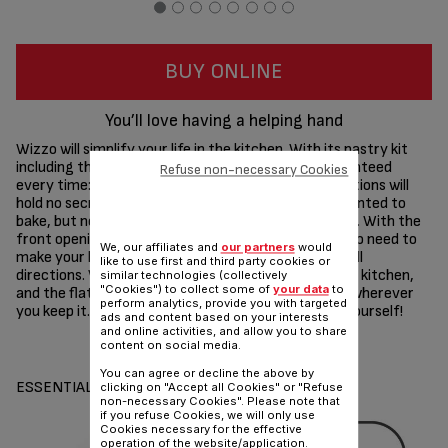
BUY ONLINE
You’ll love having a helping hand
Wizzo will simplify your life in the kitchen. With its pastry kit
including the Patented Flex Whisk, success is guaranteed
Refuse non-necessary Cookies
every time: cakes, quiches, pizza and other preparations will
hold no secret for you. The recipes you’ve always wanted to
bake, but never dared to dream will become possible. With the
front opening and side command buttons, there is no need to
We, our affiliates and
our partners
would
make your head spin moving the product around in all
like to use first and third party cookies or
directions. Wizzo knows how to make itself fit in any kitchen,
similar technologies (collectively
"Cookies") to collect some of
your data
to
and the flat rear design means Wizzo will fit neatly wherever
perform analytics, provide you with targeted
you keep it. With Wizzo by your side you'll surprise yourself!
ads and content based on your interests
and online activities, and allow you to share
Share
Send
content on social media.
You can agree or decline the above by
ESSENTIALS
clicking on "Accept all Cookies" or "Refuse
non-necessary Cookies". Please note that
if you refuse Cookies, we will only use
Cookies necessary for the effective
operation of the website/application.