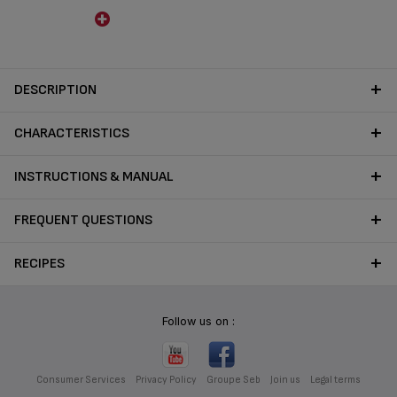
DESCRIPTION
CHARACTERISTICS
INSTRUCTIONS & MANUAL
FREQUENT QUESTIONS
RECIPES
Follow us on :
Consumer Services
Privacy Policy
Groupe Seb
Join us
Legal terms