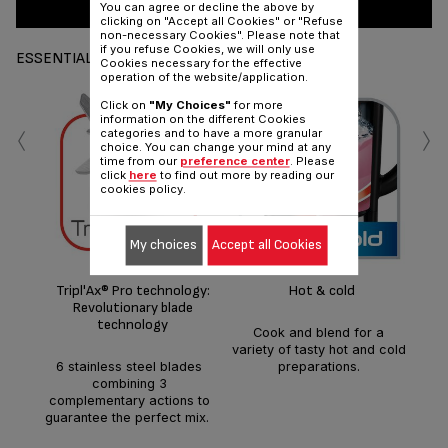
You can agree or decline the above by
clicking on "Accept all Cookies" or "Refuse
non-necessary Cookies". Please note that
if you refuse Cookies, we will only use
ESSENTIALS
Cookies necessary for the effective
operation of the website/application.
Click on
"My Choices"
for more
‹
›
information on the different Cookies
categories and to have a more granular
choice. You can change your mind at any
time from our
preference center
. Please
click
here
to find out more by reading our
cookies policy.
Fi
My choices
Accept all Cookies
mon
free
Tripl'Ax® Pro technology:
Hot & cold
Revolutionary blade
technology
Cook and blend for a
variety of tasty hot and cold
6 stainless steel blades
preparations.
combining 3
complementary actions to
guarantee the perfect mix.