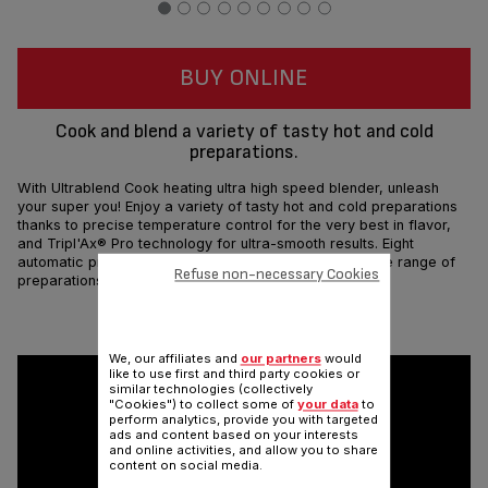
BUY ONLINE
Cook and blend a variety of tasty hot and cold
preparations.
With Ultrablend Cook heating ultra high speed blender, unleash
your super you! Enjoy a variety of tasty hot and cold preparations
thanks to precise temperature control for the very best in flavor,
and Tripl'Ax® Pro technology for ultra-smooth results. Eight
automatic programs and a powerful motor make a wide range of
Refuse non-necessary Cookies
preparations fast and easy.
Share
Send
We, our affiliates and
our partners
would
like to use first and third party cookies or
similar technologies (collectively
"Cookies") to collect some of
your data
to
perform analytics, provide you with targeted
ads and content based on your interests
and online activities, and allow you to share
content on social media.