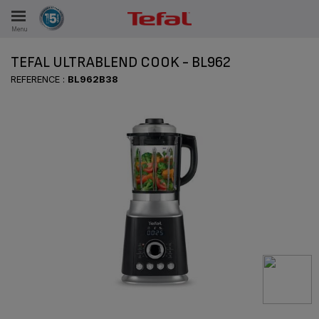
Menu
E
TEFAL ULTRABLEND COOK - BL962
REFERENCE :
BL962B38
ES