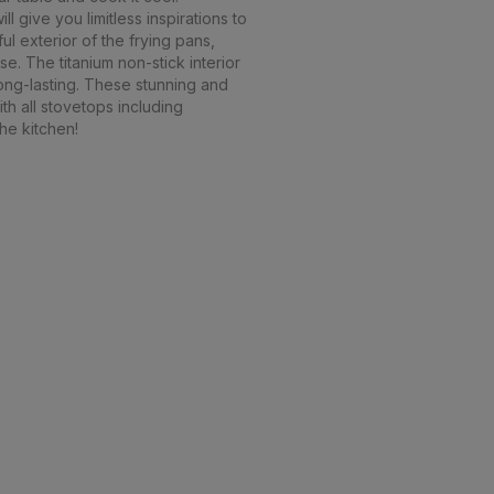
l give you limitless inspirations to
ul exterior of the frying pans,
. The titanium non-stick interior
long-lasting. These stunning and
th all stovetops including
the kitchen!