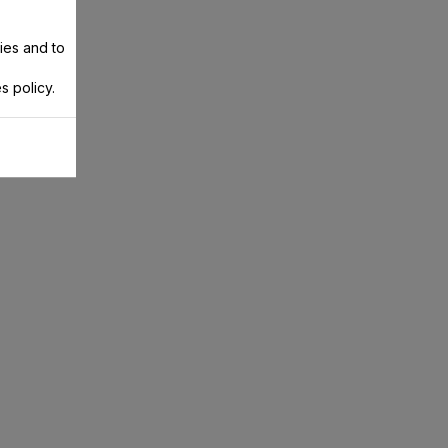
ies and to
s policy.