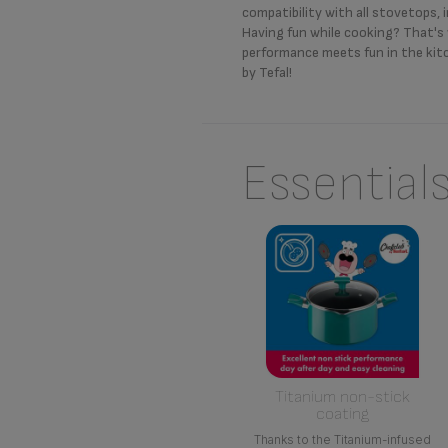
compatibility with all stovetops, 
Having fun while cooking? That'
performance meets fun in the kit
by Tefal!
Essential
Titanium non-stick
coating
Thanks to the Titanium-infused