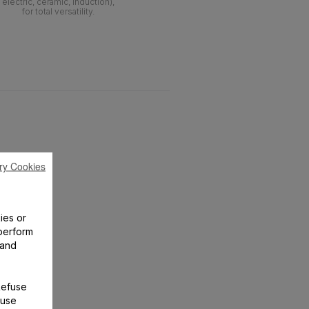
electric, ceramic, induction),
for total versatility.
ry Cookies
ies or
perform
 and
Refuse
 use