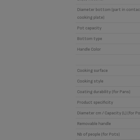
Diameter bottom (part in contac
cooking plate)
Pot capacity
Bottom type
Handle Color
Cooking surface
Cooking style
Coating durability (for Pans)
Product specificity
Diameter cm / Capacity (L) (for P
Removable handle
Nb of people (for Pots)