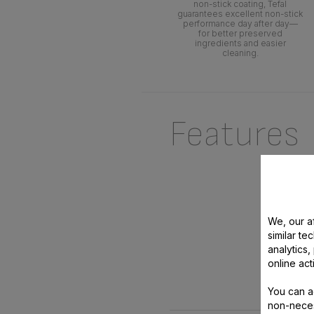
non-stick coating, Tefal
guarantees excellent non-stick
performance day after day—
for better preserved
ingredients and easier
cleaning.
Features
We, our af
similar te
analytics
online act
You can a
non-neces