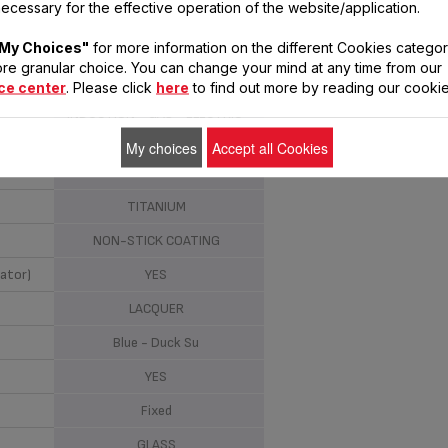
ecessary for the effective operation of the website/application.
STEWPOT
24 CM
My Choices"
for more information on the different Cookies categor
re granular choice. You can change your mind at any time from our
ALUMINIUM
ce center
. Please click
here
to find out more by reading our cookie
INDUCTION - GAS - ELECTRIC -
CERAMIC - HALOGEN
My choices
Accept all Cookies
NO
TITANIUM
NON-STICK COATING
ator)
YES
LACQUER
Blue - Duck Su
YES
Fixed
GLASS