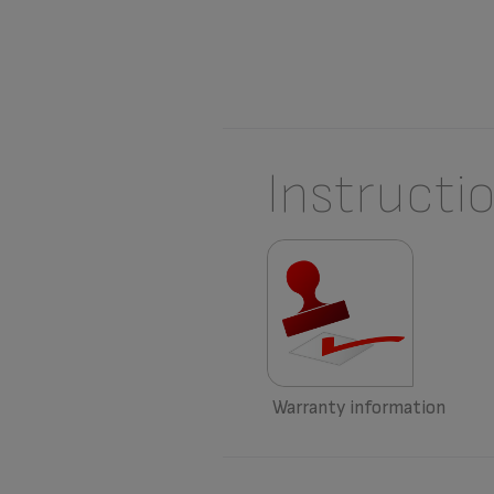
Instructi
Warranty information