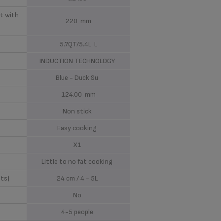
t with
220 mm
5.7QT/5.4L L
INDUCTION TECHNOLOGY
Blue - Duck Su
124.00 mm
Non stick
Easy cooking
X1
Little to no fat cooking
ots)
24 cm / 4 - 5L
No
4-5 people