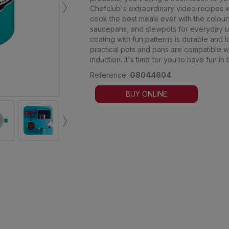
›
Chefclub's extraordinary video recipes wil
cook the best meals ever with the colourf
saucepans, and stewpots for everyday use
coating with fun patterns is durable and 
practical pots and pans are compatible wi
induction. It's time for you to have fun in 
Reference:
G8044604
BUY ONLINE
›