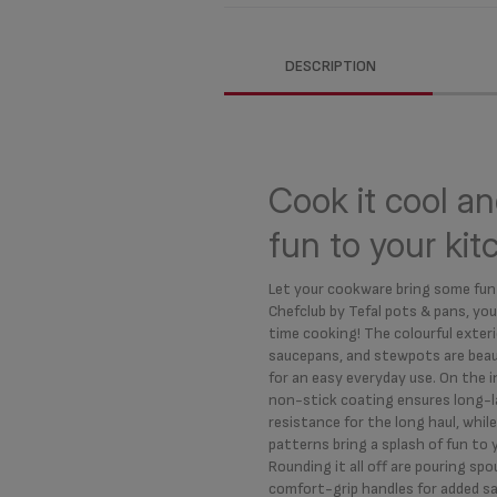
DESCRIPTION
Cook it cool an
fun to your ki
Let your cookware bring some fun
Chefclub by Tefal pots & pans, you
time cooking! The colourful exteri
saucepans, and stewpots are beaut
for an easy everyday use. On the i
non-stick coating ensures long-la
resistance for the long haul, whi
patterns bring a splash of fun to 
Rounding it all off are pouring spo
comfort-grip handles for added s