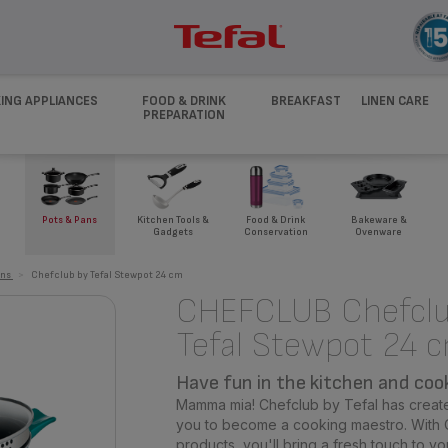
ING APPLIANCES
FOOD & DRINK
BREAKFAST
LINEN CARE
PREPARATION
Pots & Pans
Kitchen Tools &
Food & Drink
Bakeware &
Gadgets
Conservation
Ovenware
ans
>
Chefclub by Tefal Stewpot 24 cm
CHEFCLUB Chefclu
Tefal Stewpot 24 
Have fun in the kitchen and cook 
Mamma mia! Chefclub by Tefal has create
you to become a cooking maestro. With C
products, you'll bring a fresh touch to yo