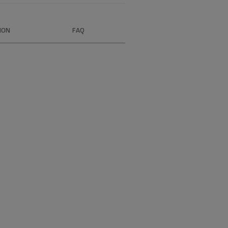
ION
FAQ