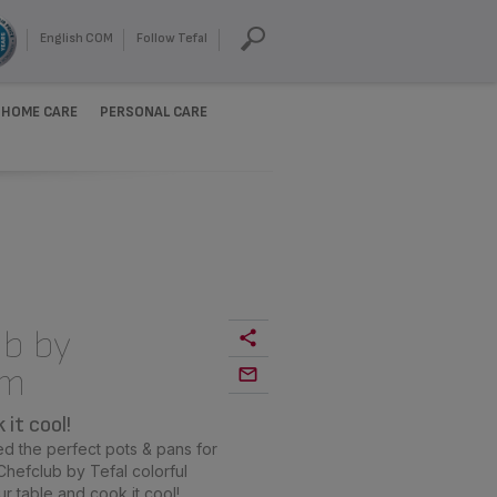
English COM
Follow Tefal
HOME CARE
PERSONAL CARE
b by
cm
it cool!
d the perfect pots & pans for
hefclub by Tefal colorful
ur table and cook it cool!