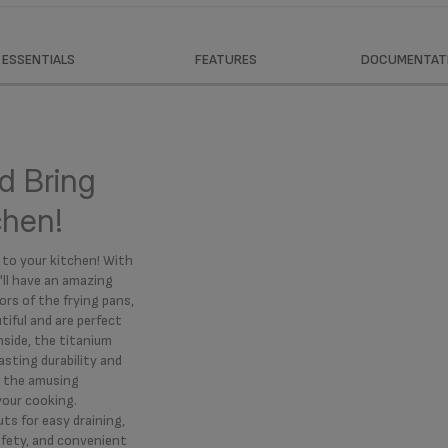
ESSENTIALS
FEATURES
DOCUMENTAT
d Bring
tchen!
 to your kitchen! With
'll have an amazing
ors of the frying pans,
iful and are perfect
nside, the titanium
sting durability and
le the amusing
your cooking.
uts for easy draining,
afety, and convenient