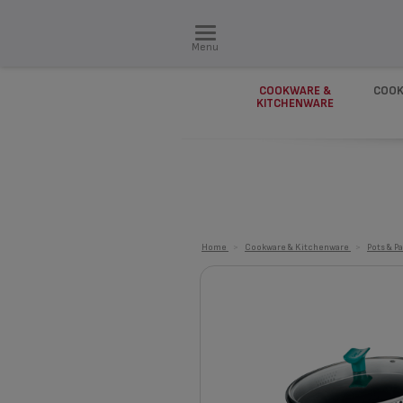
Menu
COOKWARE &
COOK
KITCHENWARE
Home
>
Cookware & Kitchenware
>
Pots & P