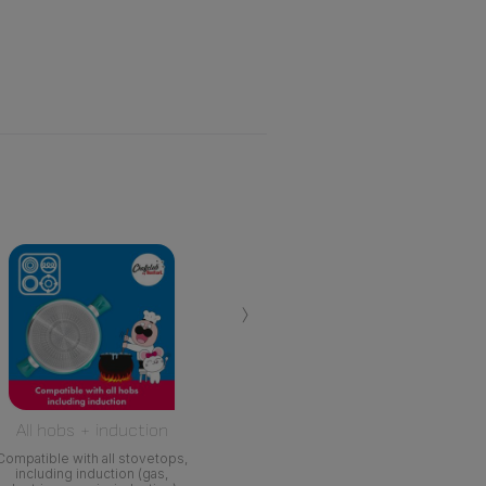
›
All hobs + induction
Compatible with all stovetops,
including induction (gas,