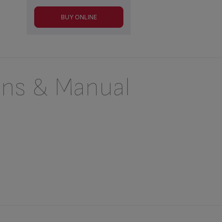
BUY ONLINE
ons & Manual