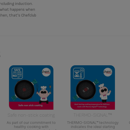
including induction.
s what happens when
chen, that's Chefclub
s
Safe non-stick coating
THERMO-SIGNAL™
As part of our commitment to
THERMO-SIGNAL™ technology
healthy cooking with
indicates the ideal starting