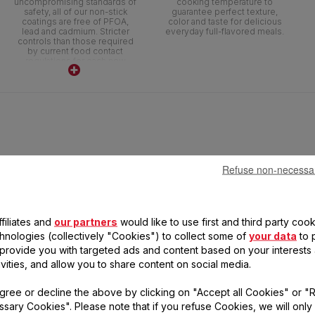
uncompromising standards of
cooking temperature to
safety, all of our non-stick
guarantee perfect texture,
coatings are free of PFOA,
color and taste for delicious
lead and cadmium. Stricter
everyday full-flavored meals.
controls than those required
by current food contact
regulations for each new
ranges. No lead no cadmium
(no Pb no Cd) means no
intentional addition of Pb and
Cd in the coatings. No
migration above detection
threshold.
Refuse non-necessa
filiates and
our partners
would like to use first and third party cook
chnologies (collectively "Cookies") to collect some of
your data
to 
, provide you with targeted ads and content based on your interests
ivities, and allow you to share content on social media.
CHEFCLUB BY TEFAL
gree or decline the above by clicking on "Accept all Cookies" or "
STEWPOT 24 CM
sary Cookies". Please note that if you refuse Cookies, we will only