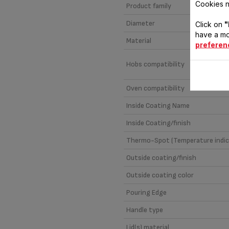
Cookies n
Product family
Diameter
Click on
"
have a mo
Material
preferen
Hobs compatibility
Oven compatibility
Inside Coating Name
Inside Coating/finish
Thermo-Spot (Temperature indic
Outside coating/finish
Outside coating color
Pouring Edge
Handle type
Lid(s) material