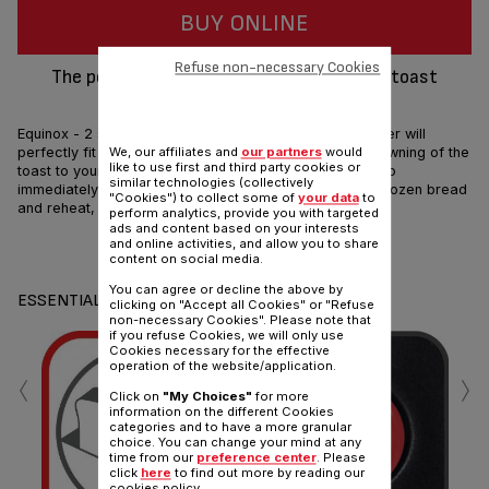
BUY ONLINE
Refuse non-necessary Cookies
The perfect companion for well-browned toast
according to your taste
Equinox - 2 slot toaster. This stainless steel finish toaster will
perfectly fit in your kitchen. Its 7 settings adjust the browning of the
We, our affiliates and
our partners
would
like to use first and third party cookies or
toast to your desire. It also features 3 functions: stop, to
similar technologies (collectively
immediately stop the toasting cycle, defrost, to toast frozen bread
"Cookies") to collect some of
your data
to
and reheat, to reheat your toasted bread.
perform analytics, provide you with targeted
ads and content based on your interests
and online activities, and allow you to share
Share
Send
content on social media.
You can agree or decline the above by
ESSENTIALS
clicking on "Accept all Cookies" or "Refuse
non-necessary Cookies". Please note that
if you refuse Cookies, we will only use
Cookies necessary for the effective
‹
›
operation of the website/application.
Click on
"My Choices"
for more
information on the different Cookies
categories and to have a more granular
choice. You can change your mind at any
time from our
preference center
. Please
De
click
here
to find out more by reading our
cookies policy.