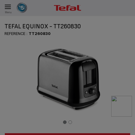
Menu
E
TEFAL EQUINOX - TT260830
REFERENCE :
TT260830
ES