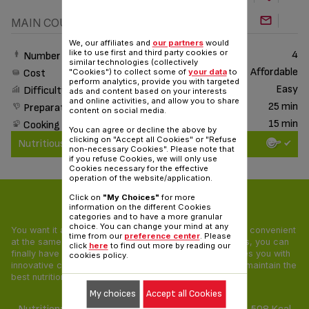
MAIN COURSE
We, our affiliates and
our partners
would
like to use first and third party cookies or
4
Number of People
similar technologies (collectively
Affordable
Cost
"Cookies") to collect some of
your data
to
perform analytics, provide you with targeted
Easy
Difficulty
ads and content based on your interests
and online activities, and allow you to share
25 min
Preparation time
content on social media.
15 min
Cooking time
You can agree or decline the above by
clicking on "Accept all Cookies" or "Refuse
Nutritious & Delicious
non-necessary Cookies". Please note that
if you refuse Cookies, we will only use
Cookies necessary for the effective
operation of the website/application.
Click on
"My Choices"
for more
Nutritious & Delicious
information on the different Cookies
categories and to have a more granular
choice. You can change your mind at any
You want it all: your food needs to be tasty, healthy and convenient
time from our
preference center
. Please
at the same time! With our Nutritious & Delicious recipes, you can
click
here
to find out more by reading our
finally have a pleasing and balanced diet. Tefal provides you with
cookies policy.
innovative cooking appliances and unique recipes that maintain the
best nutritional value of all ingredients.
My choices
Accept all Cookies