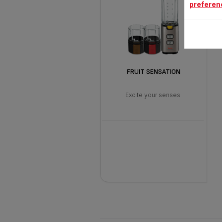
preferen
FRUIT SENSATION
Excite your senses