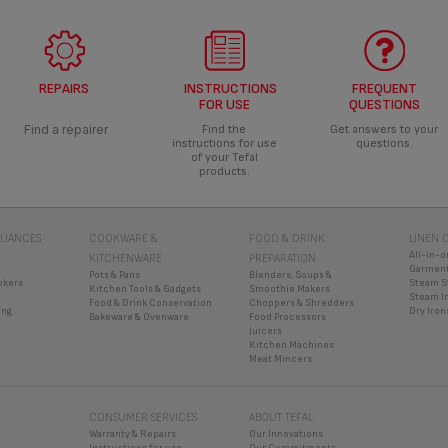
REPAIRS
INSTRUCTIONS
FREQUENT
FOR USE
QUESTIONS
Find a repairer
Find the
Get answers to your
instructions for use
questions.
of your Tefal
products.
LIANCES
COOKWARE &
FOOD & DRINK
LINEN 
All-in-o
KITCHENWARE
PREPARATION
Garment
Pots & Pans
Blenders, Soups &
okers
Steam S
Kitchen Tools & Gadgets
Smoothie Makers
Steam I
Food & Drink Conservation
Choppers & Shredders
ing
Dry Iron
Bakeware & Ovenware
Food Processors
Juicers
Kitchen Machines
Meat Mincers
CONSUMER SERVICES
ABOUT TEFAL
Warranty & Repairs
Our Innovations