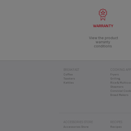
WARRANTY
View the product
warranty
conditions
BREAKFAST
COOKING APP
Coffee
Fryers
Toasters
Grilling
Kettles
Rice & Multico
Steamers
Convivial Cook
Bread Makers
ACCESSORIES STORE
RECIPES
Accessories Store
Recipes