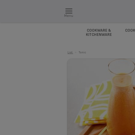
Menu
COOKWARE &
COOK
KITCHENWARE
List
>
Tonic