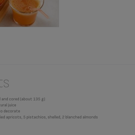
ts
ed and cored (about 135 g)
ural juice
 to decorate
ied apricots, 5 pistachios, shelled, 2 blanched almonds