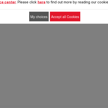
ce center
. Please click
here
to find out more by reading our cookie
My choices
Accept all Cookies