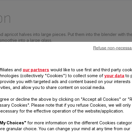
on
apricot halves into large pieces. Put them into the blender with th
moothie into a large glass.
Refuse non-necessa
 dried apricots into the mini-grinder and give 10 pulses on speed 2
s on the smoothie, decorate with a slice of orange and serve.
e with 2 fresh, very ripe apricots instead of canned apricots. Taste
filiates and
our partners
would like to use first and third party cook
chnologies (collectively "Cookies") to collect some of
your data
to 
, provide you with targeted ads and content based on your interests
ivities, and allow you to share content on social media.
gree or decline the above by clicking on "Accept all Cookies" or "
cts to prepare your r
sary Cookies". Please note that if you refuse Cookies, we will only
ecessary for the effective operation of the website/application.
My Choices"
for more information on the different Cookies categor
re granular choice. You can change your mind at any time from our