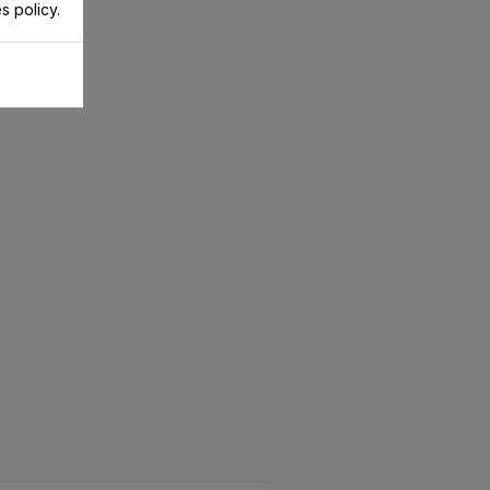
s policy.