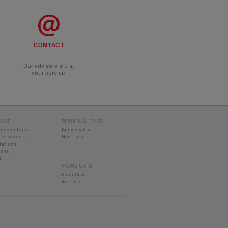
CONTACT
Our advisors are at
your service.
CARE
PERSONAL CARE
ne Solutions
Body Scales
 Steamers
Hair Care
tations
rons
s
HOME CARE
Floor Care
Air Care