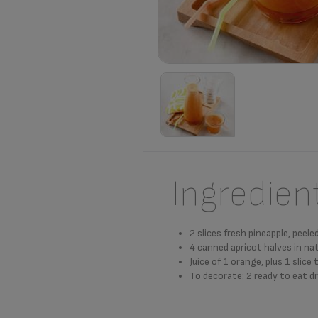
Ingredien
2 slices fresh pineapple, peel
4 canned apricot halves in nat
Juice of 1 orange, plus 1 slice
To decorate: 2 ready to eat dr