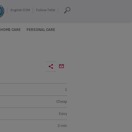
English COM
Follow Tefal
HOME CARE
PERSONAL CARE
1
Cheap
Easy
3 min