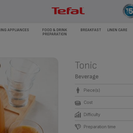
ING APPLIANCES
FOOD & DRINK
BREAKFAST
LINEN CARE
PREPARATION
Tonic
Beverage
Piece(s)
Cost
Difficulty
Preparation time