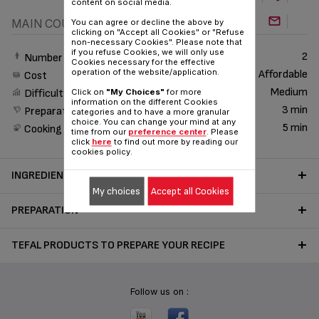
content on social media.
MAIN COURSE
You can agree or decline the above by
clicking on "Accept all Cookies" or "Refuse
non-necessary Cookies". Please note that
if you refuse Cookies, we will only use
2
Number of People
Cookies necessary for the effective
operation of the website/application.
Affordable
Cost
Medium
Click on
"My Choices"
for more
Difficulty
information on the different Cookies
3 min
Preparation time
categories and to have a more granular
choice. You can change your mind at any
5 min
Cooking time
time from our
preference center
. Please
click
here
to find out more by reading our
cookies policy.
INGREDIENTS
My choices
Accept all Cookies
PREPARATION
TEFAL PRODUCTS TO PREPARE YOUR RECIPE
Follow us on :