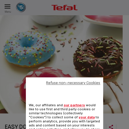
Menu
E
ES
Refuse non-necessary Cookies
We, our affiliates and
our partners
would
like to use first and third party cookies or
similar technologies (collectively
"Cookies") to collect some of
your data
to
perform analytics, provide you with targeted
EASY DOUGHNUTS
ads and content based on your interests