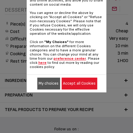
and online activities, and allow you to share
content on social media.
DESSERT
You can agree or decline the above by
clicking on "Accept all Cookies" or "Refuse
non-necessary Cookies". Please note that
4
Piece(s)
if you refuse Cookies, we will only use
Cookies necessary for the effective
Cheap
Cost
operation of the website/application.
Very easy
Difficulty
Click on
"My Choices"
for more
10 min
Preparation time
information on the different Cookies
categories and to have a more granular
3 min
Cooking time
choice. You can change your mind at any
time from our
preference center
. Please
1H00
Rest time
click
here
to find out more by reading our
cookies policy.
INGREDIENTS
My choices
Accept all Cookies
PREPARATION
TEFAL PRODUCTS TO PREPARE YOUR RECIPE
Follow us on :