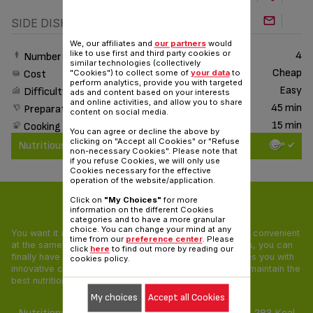
SIDE DISH
We, our affiliates and
our partners
would
like to use first and third party cookies or
4
Number of People
similar technologies (collectively
Cheap
Cost
"Cookies") to collect some of
your data
to
perform analytics, provide you with targeted
Easy
Difficulty
ads and content based on your interests
and online activities, and allow you to share
45 min
Preparation time
content on social media.
15 min
Cooking time
You can agree or decline the above by
clicking on "Accept all Cookies" or "Refuse
Nutritious & Delicious
non-necessary Cookies". Please note that
if you refuse Cookies, we will only use
Cookies necessary for the effective
operation of the website/application.
Click on
"My Choices"
for more
Nutritious & Delicious
information on the different Cookies
categories and to have a more granular
choice. You can change your mind at any
You want it all: your food needs to be tasty, healthy and convenient
time from our
preference center
. Please
at the same time! With our Nutritious & Delicious recipes, you can
click
here
to find out more by reading our
finally have a pleasing and balanced diet. Tefal provides you with
cookies policy.
innovative cooking appliances and unique recipes that maintain the
best nutritional value of all ingredients.
My choices
Accept all Cookies