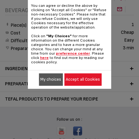
You can agree or decline the above by
BEVERAGE
clicking on "Accept all Cookies" or "Refuse
non-necessary Cookies". Please note that
if you refuse Cookies, we will only use
Cookies necessary for the effective
1
Piece(s)
operation of the website/application.
Cheap
Cost
Click on
"My Choices"
for more
Easy
Difficulty
information on the different Cookies
categories and to have a more granular
3 min
Preparation time
choice. You can change your mind at any
time from our
preference center
. Please
click
here
to find out more by reading our
cookies policy.
INGREDIENTS
My choices
Accept all Cookies
PREPARATION
TEFAL PRODUCTS TO PREPARE YOUR RECIPE
Follow us on :