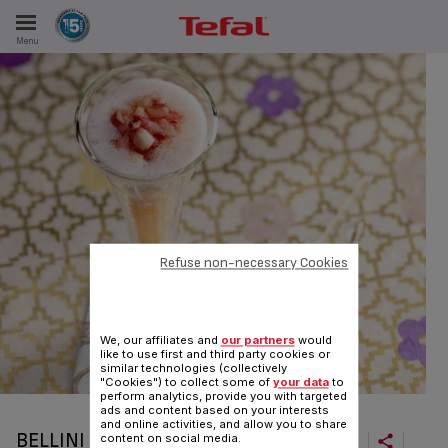
Menu
E
ES
Refuse non-necessary Cookies
We, our affiliates and
our partners
would
like to use first and third party cookies or
similar technologies (collectively
"Cookies") to collect some of
your data
to
perform analytics, provide you with targeted
ads and content based on your interests
and online activities, and allow you to share
BELLINI
content on social media.