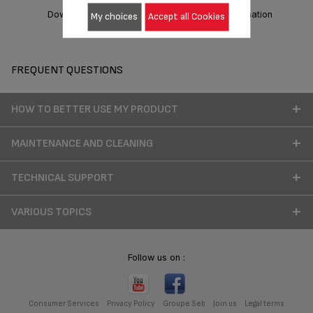
Download manual
Warranty information
My choices
Accept all Cookies
FREQUENT QUESTIONS
HOW TO BETTER USE MY PRODUCT
MAINTENANCE AND CLEANING
TECHNICAL SUPPORT
VARIOUS TOPICS
Follow us on :
Consumer Services
Privacy Policy
Groupe Seb
Join us
Legal terms