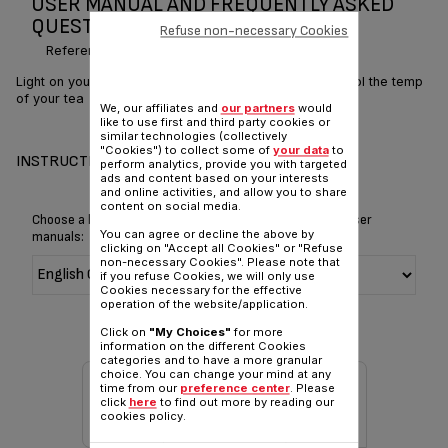
USER MANUAL AND FREQUENTLY ASKED
QUESTIONS DIGITAL KETTLE 1.7L
Refuse non-necessary Cookies
Reference :
KO851830
Light on your world at the touch of a button – and control the temp
of your tea
We, our affiliates and
our partners
would
like to use first and third party cookies or
similar technologies (collectively
"Cookies") to collect some of
your data
to
INSTRUCTIONS & MANUAL
perform analytics, provide you with targeted
ads and content based on your interests
and online activities, and allow you to share
content on social media.
Choose a language for displaying the instructions and user
You can agree or decline the above by
manuals:
clicking on "Accept all Cookies" or "Refuse
non-necessary Cookies". Please note that
if you refuse Cookies, we will only use
Cookies necessary for the effective
operation of the website/application.
Click on
"My Choices"
for more
information on the different Cookies
categories and to have a more granular
choice. You can change your mind at any
time from our
preference center
. Please
click
here
to find out more by reading our
cookies policy.