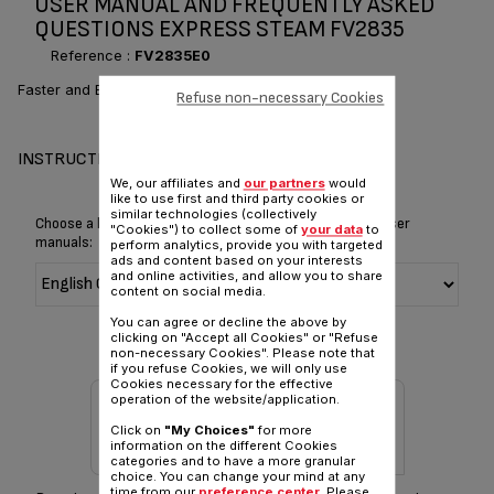
USER MANUAL AND FREQUENTLY ASKED
QUESTIONS EXPRESS STEAM FV2835
Reference :
FV2835E0
Faster and Easier ironing*
Refuse non-necessary Cookies
INSTRUCTIONS & MANUAL
We, our affiliates and
our partners
would
like to use first and third party cookies or
similar technologies (collectively
Choose a language for displaying the instructions and user
"Cookies") to collect some of
your data
to
manuals:
perform analytics, provide you with targeted
ads and content based on your interests
and online activities, and allow you to share
content on social media.
You can agree or decline the above by
clicking on "Accept all Cookies" or "Refuse
non-necessary Cookies". Please note that
if you refuse Cookies, we will only use
Cookies necessary for the effective
operation of the website/application.
Click on
"My Choices"
for more
information on the different Cookies
categories and to have a more granular
choice. You can change your mind at any
time from our
preference center
. Please