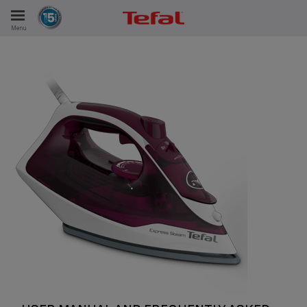
Menu
E
ES