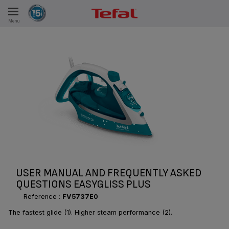
Menu
E
ES
USER MANUAL AND FREQUENTLY ASKED
QUESTIONS EASYGLISS PLUS
Reference :
FV5737E0
The fastest glide (1). Higher steam performance (2).