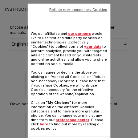
INSTRUCTIONS & MANUAL
Refuse non-necessary Cookies
Choose a language for displaying the instructions and user
manuals:
We, our affiliates and
our partners
would
like to use first and third party cookies or
similar technologies (collectively
"Cookies") to collect some of
your data
to
perform analytics, provide you with targeted
ads and content based on your interests
and online activities, and allow you to share
content on social media.
You can agree or decline the above by
clicking on "Accept all Cookies" or "Refuse
non-necessary Cookies". Please note that
if you refuse Cookies, we will only use
Cookies necessary for the effective
operation of the website/application.
Click on
"My Choices"
for more
Download Safety instructions
Download manual
information on the different Cookies
categories and to have a more granular
choice. You can change your mind at any
time from our
preference center
. Please
click
here
to find out more by reading our
cookies policy.