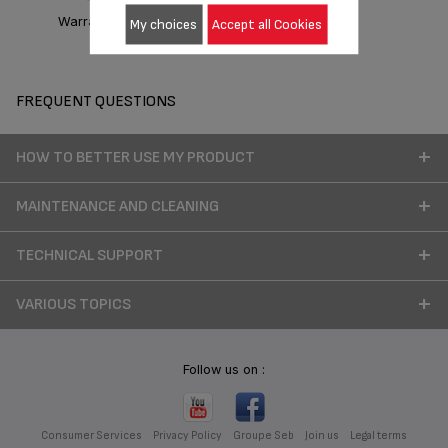
Warranty information
My choices
Accept all Cookies
FREQUENT QUESTIONS
HOW TO BETTER USE MY PRODUCT
MAINTENANCE AND CLEANING
TECHNICAL SUPPORT
VARIOUS TOPICS
Follow us on :
Consumer Services
Privacy Policy
Groupe Seb
Join us
Legal terms