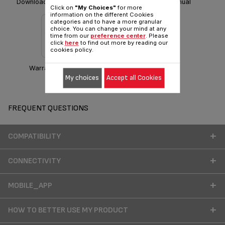
Download Safety instructions
Download manual
Click on
"My Choices"
for more
information on the different Cookies
categories and to have a more granular
choice. You can change your mind at any
time from our
preference center
. Please
click
here
to find out more by reading our
cookies policy.
Warranty information
My choices
Accept all Cookies
FREQUENT QUESTIONS
COMPATIBILITY
CONNECTIVITY
MOBILE_APP
HOW TO BETTER USE MY PRODUCT