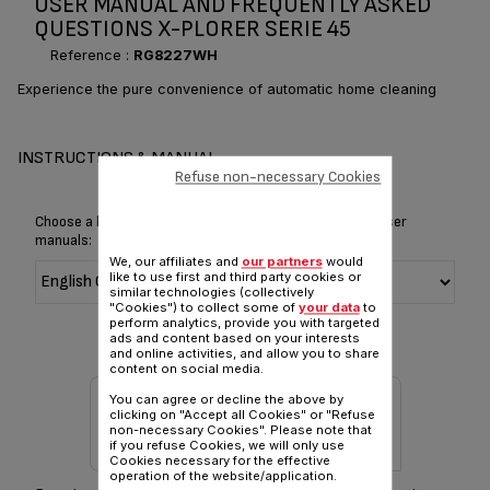
USER MANUAL AND FREQUENTLY ASKED
QUESTIONS X-PLORER SERIE 45
Reference :
RG8227WH
Experience the pure convenience of automatic home cleaning
INSTRUCTIONS & MANUAL
Refuse non-necessary Cookies
Choose a language for displaying the instructions and user
manuals:
We, our affiliates and
our partners
would
like to use first and third party cookies or
similar technologies (collectively
"Cookies") to collect some of
your data
to
perform analytics, provide you with targeted
ads and content based on your interests
and online activities, and allow you to share
content on social media.
You can agree or decline the above by
clicking on "Accept all Cookies" or "Refuse
non-necessary Cookies". Please note that
if you refuse Cookies, we will only use
Cookies necessary for the effective
operation of the website/application.