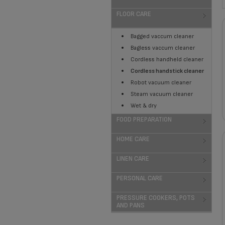
FLOOR CARE
Bagged vaccum cleaner
Bagless vaccum cleaner
Cordless handheld cleaner
Cordless handstick cleaner
Robot vacuum cleaner
Steam vacuum cleaner
Wet & dry
FOOD PREPARATION
HOME CARE
LINEN CARE
PERSONAL CARE
PRESSURE COOKERS, POTS
AND PANS