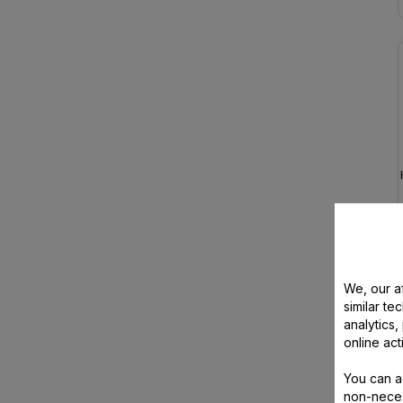
We, our af
similar te
analytics
online act
You can a
non-neces