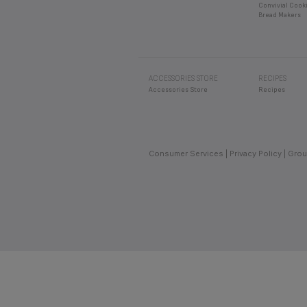
Convivial Cook
Bread Makers
ACCESSORIES STORE
RECIPES
Accessories Store
Recipes
Consumer Services
Privacy Policy
Grou