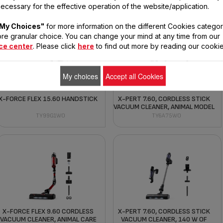
MODEL)
TY99F1HO
ecessary for the effective operation of the website/application.
TY99A8WO
My Choices"
for more information on the different Cookies categor
re granular choice. You can change your mind at any time from our
ce center
. Please click
here
to find out more by reading our cookie
My choices
Accept all Cookies
X-FORCE FLEX 15.60 HANDSTICK
X-PERT 7.60, CORDLESS STICK
VACUUM CLEANER, ANIMAL MODEL
TY99G1WO
TY6A75WO
X-FORCE FLEX 9.60 CORDLESS
X-PERT 7.60, CORDLESS STICK
VACUUM CLEANER, ANIMAL CARE
VACUUM CLEANER, 140 W OF