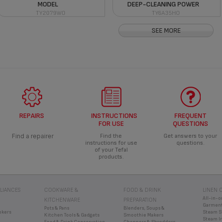
MODEL
DEEP-CLEANING POWER
TY2079WO
TY6A35HO
SEE MORE
REPAIRS
INSTRUCTIONS
FREQUENT
FOR USE
QUESTIONS
Find a repairer
Find the
Get answers to your
instructions for use
questions.
of your Tefal
products.
LIANCES
COOKWARE &
FOOD & DRINK
LINEN 
All-in-o
KITCHENWARE
PREPARATION
Garment
Pots & Pans
Blenders, Soups &
okers
Steam S
Kitchen Tools & Gadgets
Smoothie Makers
Steam I
Food & Drink Conservation
Choppers & Shredders