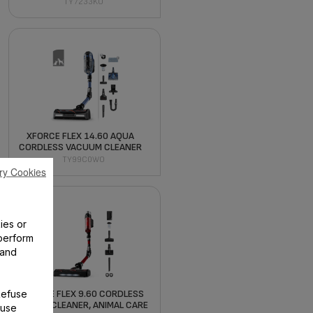
TY7233KO
XFORCE FLEX 14.60 AQUA
CORDLESS VACUUM CLEANER
TY99C0WO
ry Cookies
ies or
perform
 and
Refuse
X-FORCE FLEX 9.60 CORDLESS
VACUUM CLEANER, ANIMAL CARE
 use