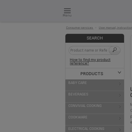
Menu
Consumer services
>
User manual, instruction
SEARCH
How to find my product
reference?
PRODUCTS
BABY CARE
BEVERAGES
CONVIVIAL COOKING
COOKWARE
ELECTRICAL COOKING