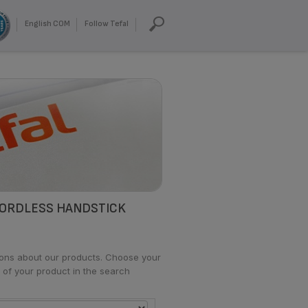
English COM
Follow Tefal
CORDLESS HANDSTICK
tions about our products. Choose your
 of your product in the search