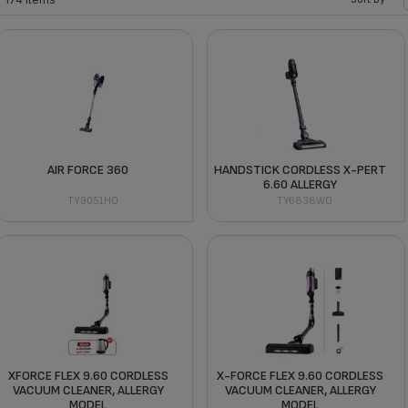
AIR FORCE 360
HANDSTICK CORDLESS X-PERT
6.60 ALLERGY
TY9051HO
TY6838WO
XFORCE FLEX 9.60 CORDLESS
X-FORCE FLEX 9.60 CORDLESS
VACUUM CLEANER, ALLERGY
VACUUM CLEANER, ALLERGY
MODEL
MODEL