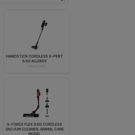
HANDSTICK CORDLESS X-PERT
6.60 ALLERGY
TY6837HO
X-FORCE FLEX 9.60 CORDLESS
VACUUM CLEANER, ANIMAL CARE
MODEL