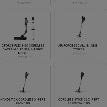
TY2039WO
TY2038WO
XFORCE FLEX 9.60 CORDLESS
AIR FORCE 360 ALL-IN-ONE -
VACUUM CLEANER, ALLERGY
TY9282
MODEL
TY9282WO
TY2039HO
HANDSTICK CORDLESS X-PERT
CORDLESS STICK CL X-PERT
EASY 160
ESSENTIAL 160