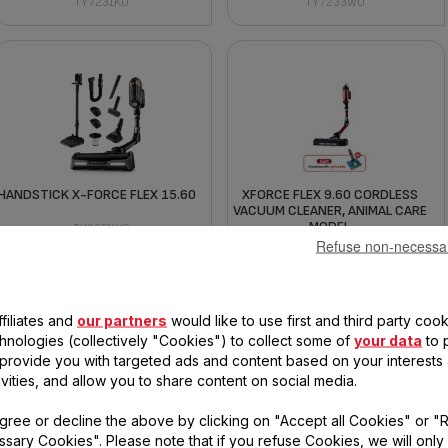
TY7231KO
TY7233WO
HANDSTICK X-FORCE FLEX 15.60
XFORCE FLEX 9.60 CORDLESS
VACUUM CLEANER, ANIMAL CARE
MODEL
TY99F1WO
Refuse non-necessa
TY2079WO
filiates and
our partners
would like to use first and third party cook
chnologies (collectively "Cookies") to collect some of
your data
to 
, provide you with targeted ads and content based on your interests
ivities, and allow you to share content on social media.
gree or decline the above by clicking on "Accept all Cookies" or "
HANDSTICK X-FORCE FLEX 15.60
XFORCE FLEX 14.60 CORDLESS
PRO
VACUUM CLEANER (ANIMAL CARE
sary Cookies". Please note that if you refuse Cookies, we will only