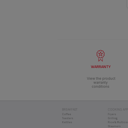
WARRANTY
View the product
warranty
conditions
BREAKFAST
COOKING APP
Coffee
Fryers
Toasters
Grilling
Kettles
Rice & Multico
Steamers