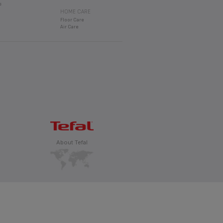
s
HOME CARE
Floor Care
Air Care
About Tefal