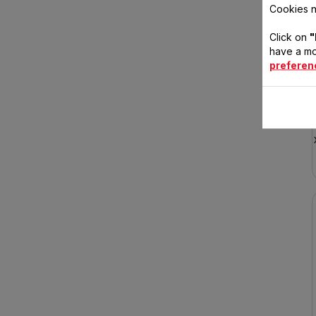
Cookies n
Click on
"
have a mo
preferen