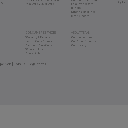
ing
Dry Iron
Bakeware & Ovenware
Food Processors
Juicers
Kitchen Machines
Meat Mincers
CONSUMER SERVICES
ABOUT TEFAL
Warranty & Repairs
Our Innovations
Instructions for use
Our Commitments
Frequent Questions
Our History
Where to buy
Contact Us
pe Seb
Join us
Legal terms