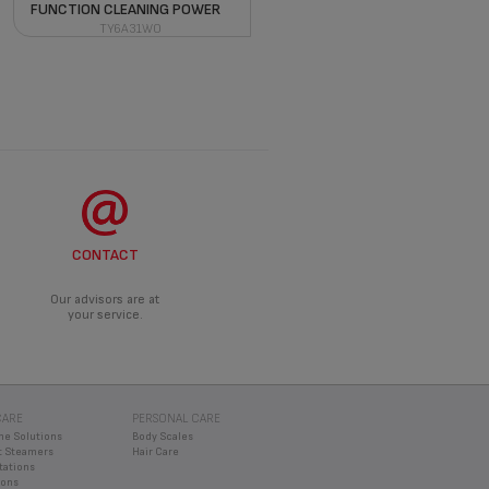
FUNCTION CLEANING POWER
TY6A31WO
CONTACT
Our advisors are at
your service.
CARE
PERSONAL CARE
ne Solutions
Body Scales
 Steamers
Hair Care
tations
rons