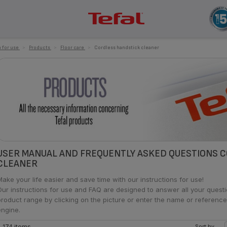
 for use
>
Products
>
Floor care
>
Cordless handstick cleaner
USER MANUAL AND FREQUENTLY ASKED QUESTIONS 
CLEANER
Make your life easier and save time with our instructions for use!
Our instructions for use and FAQ are designed to answer all your ques
product range by clicking on the picture or enter the name or reference
engine.
174 items
Sort by