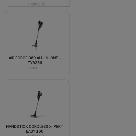
TY2079HO
AIR FORCE 360 ALL-IN-ONE -
TY9286
TY9286KO
HANDSTICK CORDLESS X-PERT
EASY 160