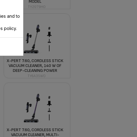
MODEL
TY2079HO
ies and to
s policy.
X-PERT 7.60, CORDLESS STICK
VACUUM CLEANER, 140 W OF
DEEP-CLEANING POWER
TY6A35WO
X-PERT 7.60, CORDLESS STICK
VACUUM CLEANER, MULTI-