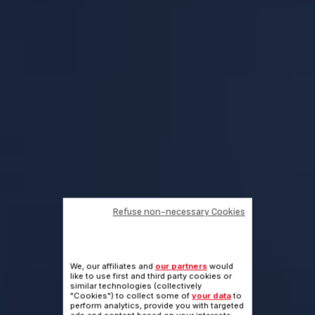
Refuse non-necessary Cookies
We, our affiliates and
our partners
would
like to use first and third party cookies or
similar technologies (collectively
"Cookies") to collect some of
your data
to
perform analytics, provide you with targeted