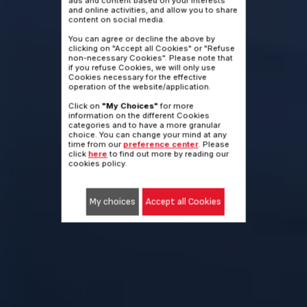
ads and content based on your interests
and online activities, and allow you to share
content on social media.
Nothing holds you back
You can agree or decline the above by
anymore.
clicking on "Accept all Cookies" or "Refuse
non-necessary Cookies". Please note that
if you refuse Cookies, we will only use
Cookies necessary for the effective
449€
operation of the website/application.
Nothing holds you back
Click on
"My Choices"
for more
anymore.
information on the different Cookies
or 4x112.25€
categories and to have a more granular
?
BY CREDIT CARD
choice. You can change your mind at any
time from our
preference center
. Please
click
here
to find out more by reading our
Buy it
cookies policy.
My choices
Accept all Cookies