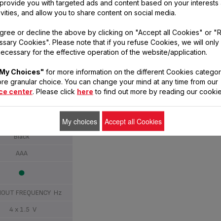
, provide you with targeted ads and content based on your interests
ivities, and allow you to share content on social media.
8
gree or decline the above by clicking on "Accept all Cookies" or "
sary Cookies". Please note that if you refuse Cookies, we will only
ecessary for the effective operation of the website/application.
180 kg
My Choices"
for more information on the different Cookies categor
100 g
re granular choice. You can change your mind at any time from our
ce center
. Please click
here
to find out more by reading our cookie
Tempered glass
My choices
Accept all Cookies
Black
AAA
OUT FREQUENCY Hz
4 x 1.5 V