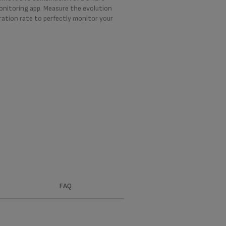
onitoring app. Measure the evolution
ration rate to perfectly monitor your
FAQ