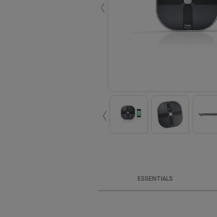
‹
‹
ESSENTIALS