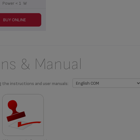
Power < 1 W
BUY ONLINE
ons & Manual
g the instructions and user manuals: