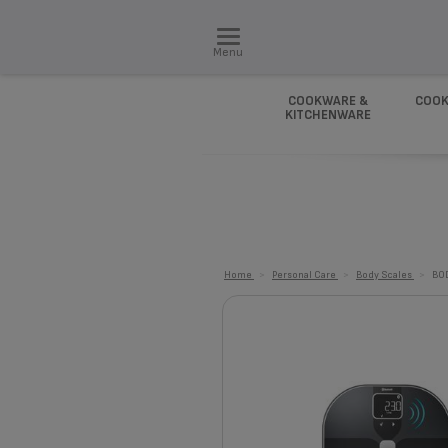
Menu
COOKWARE &
COOK
KITCHENWARE
Home
>
Personal Care
>
Body Scales
>
BO