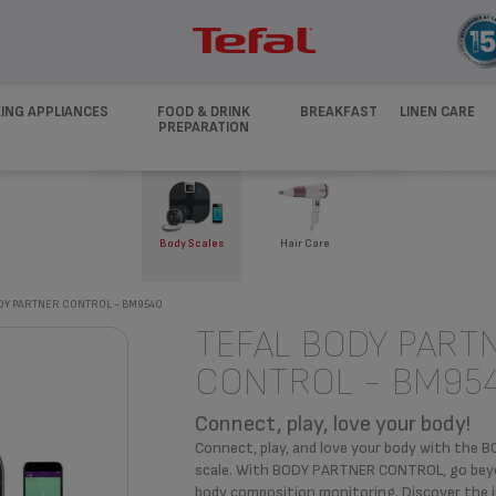
ING APPLIANCES
FOOD & DRINK
BREAKFAST
LINEN CARE
PREPARATION
Body Scales
Hair Care
DY PARTNER CONTROL - BM9540
TEFAL BODY PART
CONTROL - BM95
Connect, play, love your body!
Connect, play, and love your body with th
scale. With BODY PARTNER CONTROL, go beyond
body composition monitoring. Discover the 