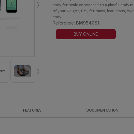
›
body fat scale connected to a playful body m
of your weight, BMI, fat mass, lean mass, hyd
body.
Reference:
BM9540S1
BUY ONLINE
›
FEATURES
DOCUMENTATION