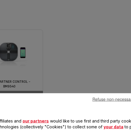
ARTNER CONTROL -
BM9540
Refuse non-necessa
filiates and
our partners
would like to use first and third party cook
chnologies (collectively "Cookies") to collect some of
your data
to 