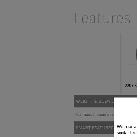
Features
BODY P
WEIGHT & BODY CONTROL
Fat mass measure in Kg
We, our af
SMART FEATURES
similar te