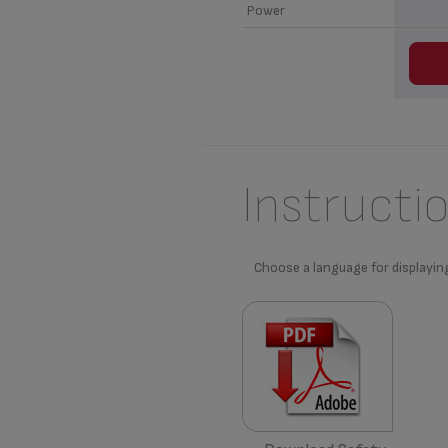
Power
Instructi
Choose a language for displayin