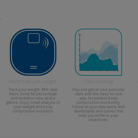
s
More than just weight
Easy tracking
Track your weight, BMI, lean
Play and get all your personal
mass, body fat percentage
stats with this easy-to-use
and hydration rate, all at a
app, for perfect body
glance. Enjoy smart analysis of
composition monitoring.
your weight and body
Follow all your data easily with
composition evolution.
dashboards and curves that
help you achieve your
objectives.