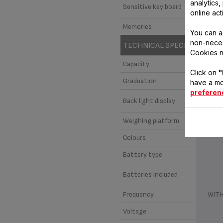
analytics
Sensitive key board
online act
Memories
You can a
non-neces
TECHNICAL SPECIFICATIONS
Cookies n
Capacity
Click on
"
Graduation
have a mo
preferen
Back light display
Weighing platform
Colours
Battery type
Batteries included
Frequency
WITH
Voltage