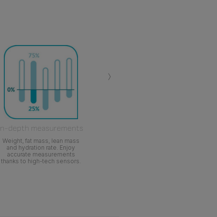
›
In-depth measurements
Weight, fat mass, lean mass
and hydration rate. Enjoy
accurate measurements
thanks to high-tech sensors.