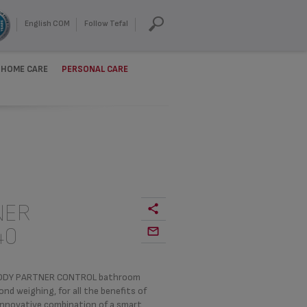
English COM
Follow Tefal
HOME CARE
PERSONAL CARE
NER
40
e BODY PARTNER CONTROL bathroom
 weighing, for all the benefits of
innovative combination of a smart