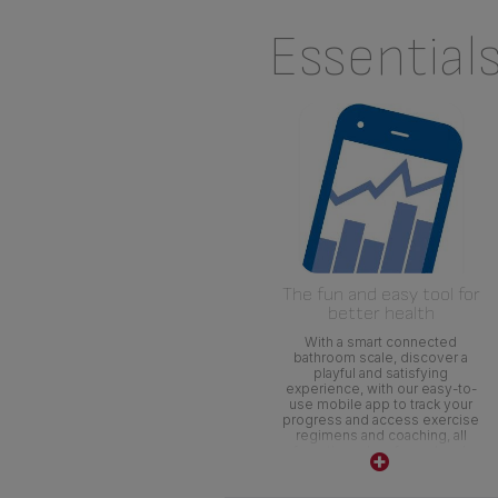
Essential
The fun and easy tool for
better health
With a smart connected
bathroom scale, discover a
playful and satisfying
experience, with our easy-to-
use mobile app to track your
progress and access exercise
regimens and coaching, all
from the palm of your hand.