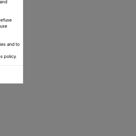
 and
Refuse
 use
ies and to
s policy.