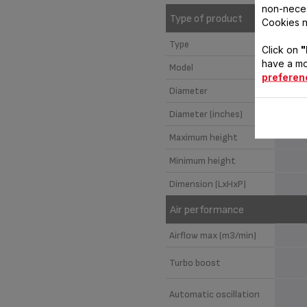
non-neces
Type of product
Cookies n
Type
Click on
"
have a mo
Model
preferen
Diameter
Diameter (inches)
Maximum height
Minimum height
Dimension (LxHxP)
Air performance
Airflow max (m3/min)
Turbo boost
Automatic oscillation