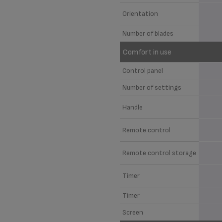
Orientation
Number of blades
Comfort in use
Control panel
Number of settings
Handle
Remote control
Remote control storage
Timer
Timer
Screen