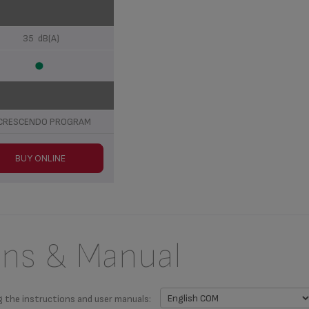
35 dB(A)
CRESCENDO PROGRAM
BUY ONLINE
ons & Manual
g the instructions and user manuals: