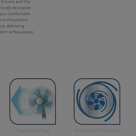
o 8 hours and the
ically decreases
 you comfortable.
n is the perfect
ce, delivering
lent airflow power.
s
Powerful Airflow
Turbo Boost Function