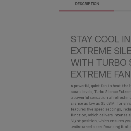
DESCRIPTION
STAY COOL IN
EXTREME SIL
WITH TURBO 
EXTREME FAN
A powerful, quiet fan to beat the 
sound levels, Turbo Silence Extre
a powerful sensation of refreshme
silence as low as 35 dB(A), for enh
features five speed settings, inc
function, which delivers intense a
Night position, which ensures you
undisturbed sleep. Rounding it all o