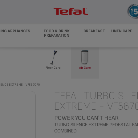
ING APPLIANCES
FOOD & DRINK
BREAKFAST
LINEN CARE
PREPARATION
Floor Care
Air Care
LENCE EXTREME - VF5670F0
TEFAL TURBO SIL
EXTREME - VF567
POWER YOU CAN'T HEAR
TURBO SILENCE EXTREME PEDESTAL FA
COMBINED