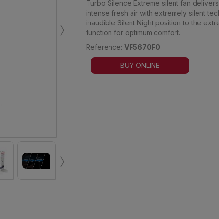
Turbo Silence Extreme silent fan deliver
intense fresh air with extremely silent te
›
inaudible Silent Night position to the ex
function for optimum comfort.
Reference:
VF5670F0
BUY ONLINE
›