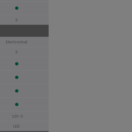
5
Electronical
5
12h h
LED