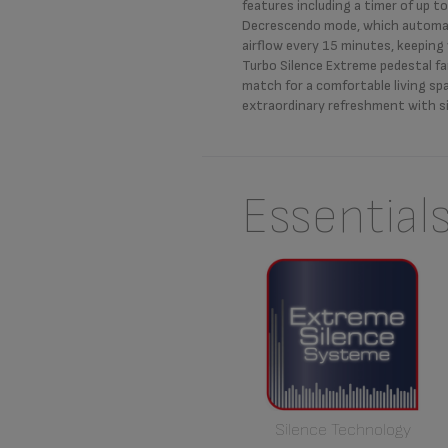
features including a timer of up t
Decrescendo mode, which automat
airflow every 15 minutes, keeping
Turbo Silence Extreme pedestal fa
match for a comfortable living spa
extraordinary refreshment with si
Essential
Silence Technology