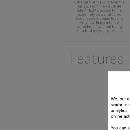
Extreme Silence whatever the
airflow. From the inaudible
Silent Night position to the
extremely powerful Turbo
Boost speed, sound level is
very low. Enjoy intense
refreshment without being
disturbed by your appliance.
Features
We, our af
similar te
analytics
online act
TURBO
You can a