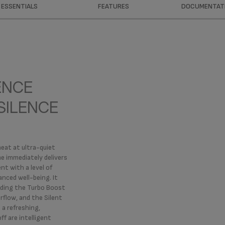
ESSENTIALS
FEATURES
DOCUMENTAT
ENCE
SILENCE
heat at ultra-quiet
me immediately delivers
nt with a level of
anced well-being. It
luding the Turbo Boost
irflow, and the Silent
 a refreshing,
ff are intelligent