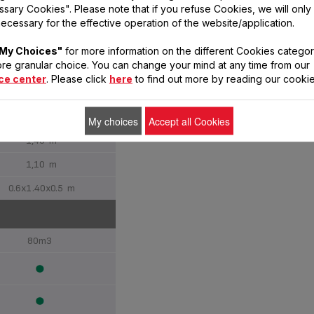
sary Cookies". Please note that if you refuse Cookies, we will only
ecessary for the effective operation of the website/application.
Classic
My Choices"
for more information on the different Cookies categor
re granular choice. You can change your mind at any time from our
Stand
ce center
. Please click
here
to find out more by reading our cookie
40 cm
16
My choices
Accept all Cookies
1,40 m
1,10 m
0.6x1.40x0.5 m
80m3