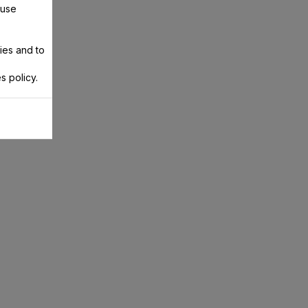
 use
ies and to
s policy.