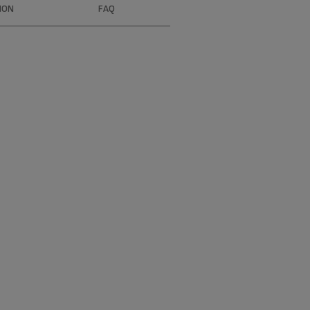
ION
FAQ