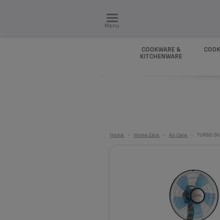
Menu
COOKWARE &
COOK
KITCHENWARE
Home
>
Home Care
>
Air Care
>
TURBO SI