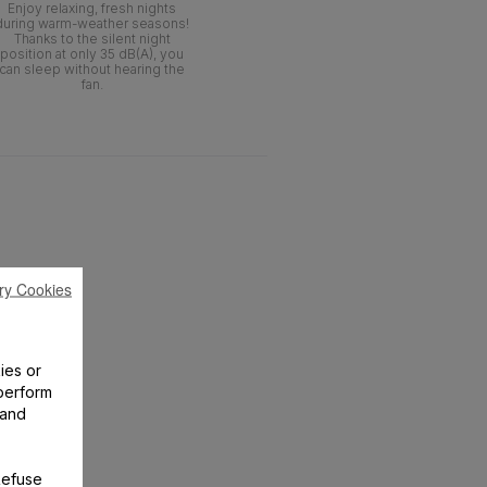
Enjoy relaxing, fresh nights
during warm-weather seasons!
Thanks to the silent night
position at only 35 dB(A), you
can sleep without hearing the
fan.
ry Cookies
ies or
perform
 and
Refuse