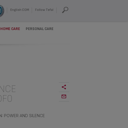
English COM
Follow Tefal
HOME CARE
PERSONAL CARE
ENCE
0F0
N: POWER AND SILENCE