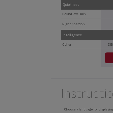
Quietness
Sound level min
Night position
Intelligence
Other
DE
Instructi
Choose a language for displayin