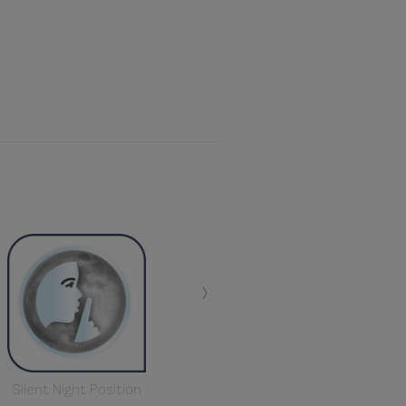
›
Silent Night Position