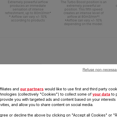
Extremely powerful airflow
The Turbo Boost position is an
produces an immediate
extremely powerful air
sensation of intense
position. This fifth speed
refreshment, up to 80m3/min*
creates an intense level of
* Airflow can vary +/- 10%
airflow at 80m3/min*!
according to products
*Airflow can vary +/- 10%
depending on the model.
Refuse non-necessa
filiates and
our partners
would like to use first and third party cook
chnologies (collectively "Cookies") to collect some of
your data
to 
, provide you with targeted ads and content based on your interests
ivities, and allow you to share content on social media.
 SILENCE EXTREME -
gree or decline the above by clicking on "Accept all Cookies" or "
VF5670F0