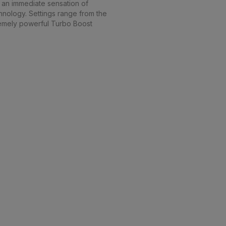
s an immediate sensation of
chnology. Settings range from the
tremely powerful Turbo Boost