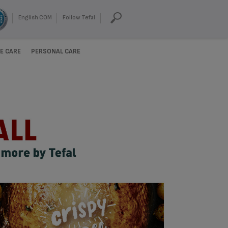
English COM
Follow Tefal
E CARE
PERSONAL CARE