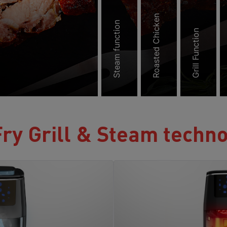
Roasted Chicken
Steam function
Grill Function
ry Grill & Steam techn