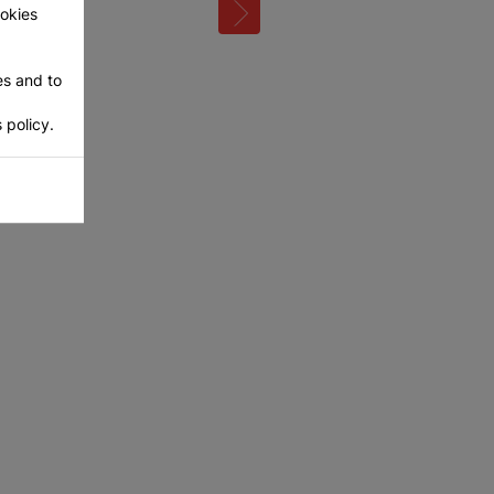
ookies
es and to
 policy.