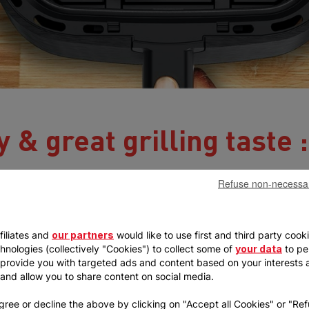
 & great grilling taste :
Refuse non-necessa
filiates and
our partners
would like to use first and third party cook
chnologies (collectively "Cookies") to collect some of
your data
to pe
, provide you with targeted ads and content based on your interests 
, and allow you to share content on social media.
gree or decline the above by clicking on "Accept all Cookies" or "Re