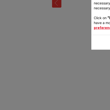
necessary 
necessary 
Click on
"
have a mo
preferen