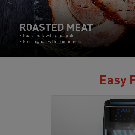
ROASTED MEAT
• Roast pork with pineapple
• Filet mignon with clementines
Easy F