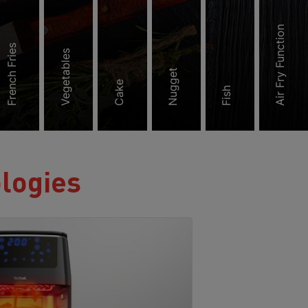
Air Fry Function
French Fries
Vegetables
Nugget
Cake
Fish
ologies