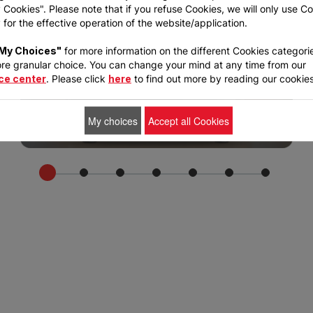
Cookies". Please note that if you refuse Cookies, we will only use C
for the effective operation of the website/application.
My Choices"
for more information on the different Cookies categori
re granular choice. You can change your mind at any time from our
ce center
. Please click
here
to find out more by reading our cookies
My choices
Accept all Cookies