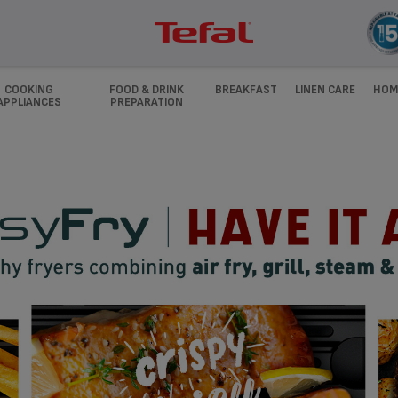
COOKING
FOOD & DRINK
BREAKFAST
LINEN CARE
HOM
APPLIANCES
PREPARATION