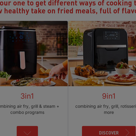
ur one to get different ways of cooking 
 healthy take on fried meals, full of flav
3in1
9in1
mbining air fry, grill & steam +
combining air fry, grill, rotisser
combo programs
more
DISCOVER