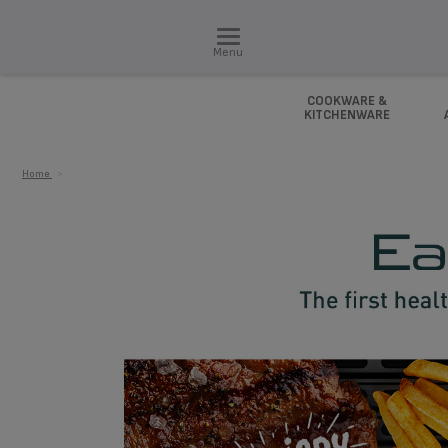
Menu
COOKWARE &
KITCHENWARE
Home
>