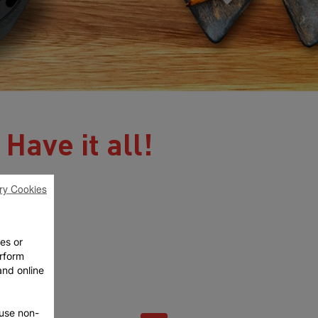
 Have it all!
ry Cookies
ies or
rform
and online
fuse non-