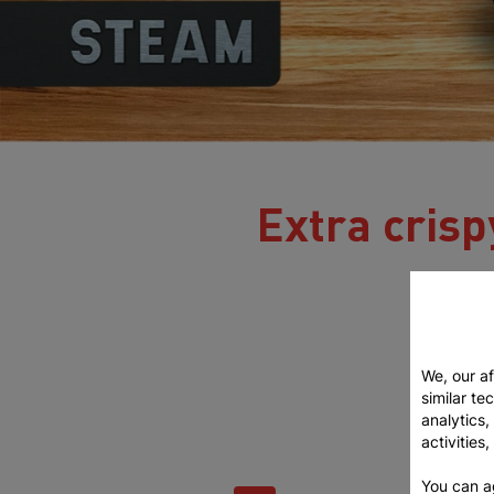
Extra crispy
We, our af
similar te
analytics
activities
You can a