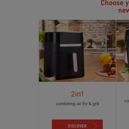
Choose yo
new
2in1
co
combining air fry & grill
DISCOVER