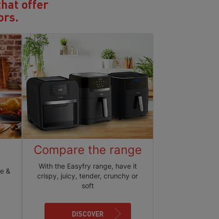
that offer
ors.
Compare the range
With the Easyfry range, have it
ie &
crispy, juicy, tender, crunchy or
soft
DISCOVER