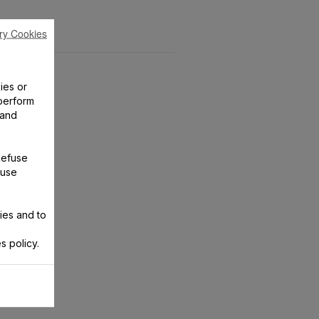
ry Cookies
ies or
perform
 and
Refuse
 use
ies and to
s policy.