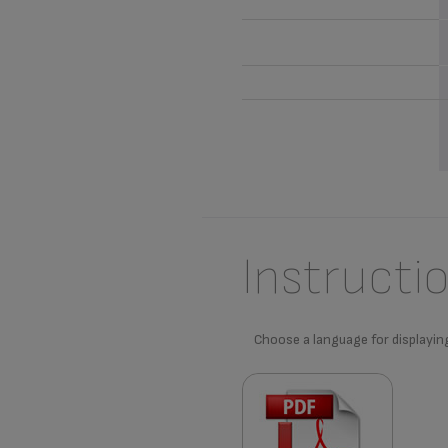
Instructi
Choose a language for displayin