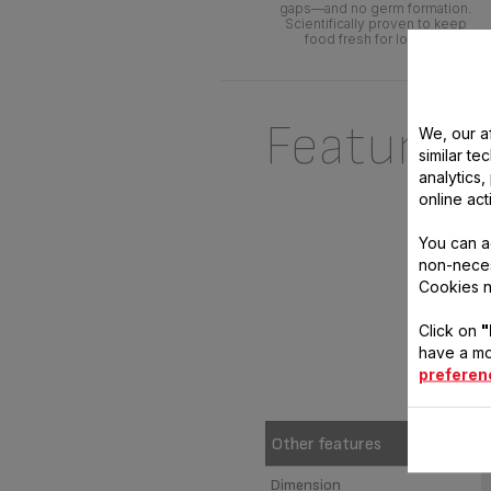
gaps—and no germ formation.
Scientifically proven to keep
food fresh for longer.*
Features
We, our af
similar te
analytics
online act
You can a
non-neces
Cookies n
Click on
"
have a mo
preferen
Other features
Dimension