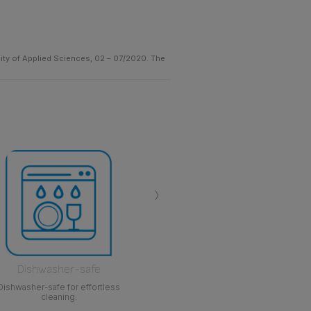
sity of Applied Sciences, 02 – 07/2020. The
›
Dishwasher-safe
Dishwasher-safe for effortless
cleaning.