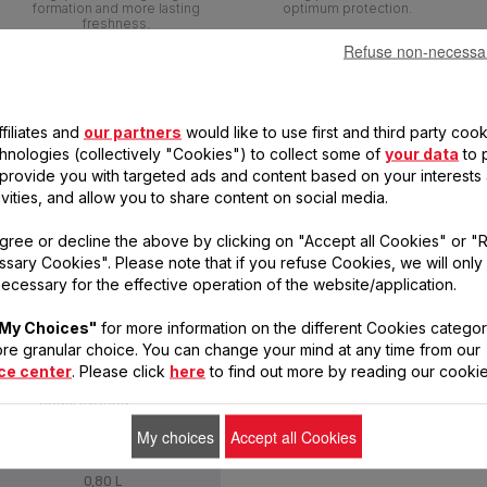
formation and more lasting
optimum protection.
freshness.
Refuse non-necessa
filiates and
our partners
would like to use first and third party cook
chnologies (collectively "Cookies") to collect some of
your data
to 
, provide you with targeted ads and content based on your interests
ivities, and allow you to share content on social media.
gree or decline the above by clicking on "Accept all Cookies" or "
sary Cookies". Please note that if you refuse Cookies, we will only
ecessary for the effective operation of the website/application.
My Choices"
for more information on the different Cookies categor
re granular choice. You can change your mind at any time from our
ce center
. Please click
here
to find out more by reading our cookie
MASTERSEAL FRESH FOOD
CONSERVATION
My choices
Accept all Cookies
0,80 L