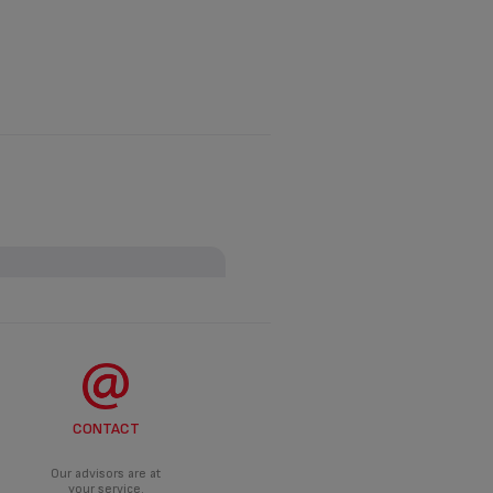
ANCE?
roduct.
DO?
CONTACT
d an appropriate solution.
Our advisors are at
your service.