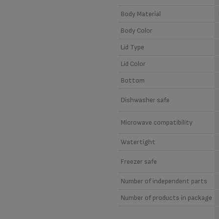
Body Material
Body Color
Lid Type
Lid Color
Bottom
Dishwasher safe
Microwave compatibility
Watertight
Freezer safe
Number of independent parts
Number of products in package