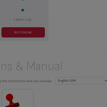
1 BODY 1 LID
BUY ONLINE
ons & Manual
g the instructions and user manuals: