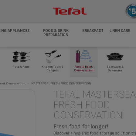
ING APPLIANCES
FOOD & DRINK
BREAKFAST
LINEN CARE
PREPARATION
Pots & Pans
Kitchen Tools &
Food & Drink
Bakeware &
Gadgets
Conservation
Ovenware
rink Conservation
>
MASTERSEAL FRESH FOOD CONSERVATION
TEFAL MASTERSEA
FRESH FOOD
CONSERVATION
Fresh food for longer!
Discover a hygienic food storage solution th