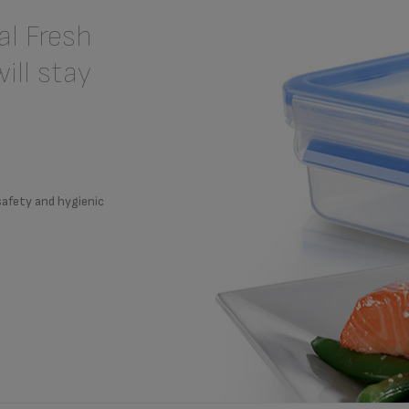
l Fresh
ill stay
safety and hygienic