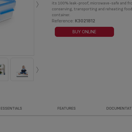
›
its 100% leak-proof, microwave-safe and fros
conserving, transporting and reheating food
container.
Reference:
K3021812
BUY ONLINE
›
ESSENTIALS
FEATURES
DOCUMENTAT