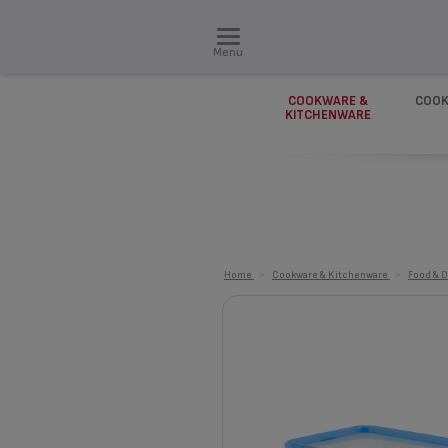
Menu
COOKWARE &
COOK
KITCHENWARE
Home
>
Cookware & Kitchenware
>
Food & D