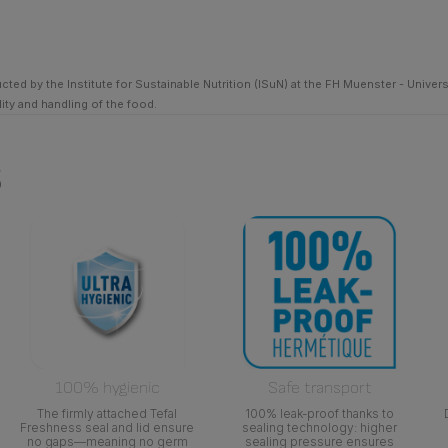
ed by the Institute for Sustainable Nutrition (ISuN) at the FH Muenster - Univer
ty and handling of the food.
s
100% hygienic
Safe transport
The firmly attached Tefal
100% leak-proof thanks to
Freshness seal and lid ensure
sealing technology: higher
no gaps—meaning no germ
sealing pressure ensures