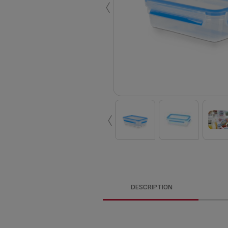
‹
‹
DESCRIPTION