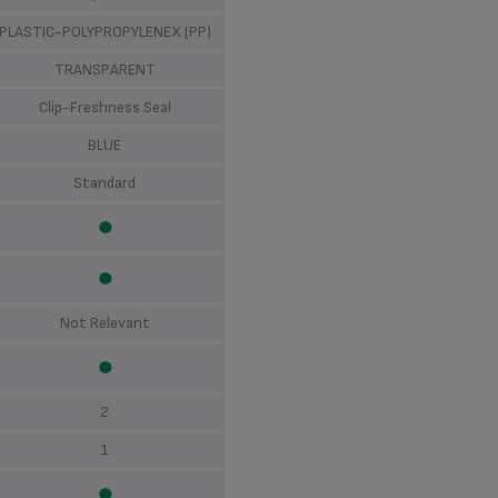
PLASTIC-POLYPROPYLENEX (PP)
TRANSPARENT
Clip-Freshness Seal
BLUE
Standard
Not Relevant
2
1