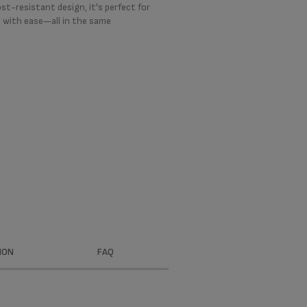
t-resistant design, it's perfect for
 with ease—all in the same
ION
FAQ