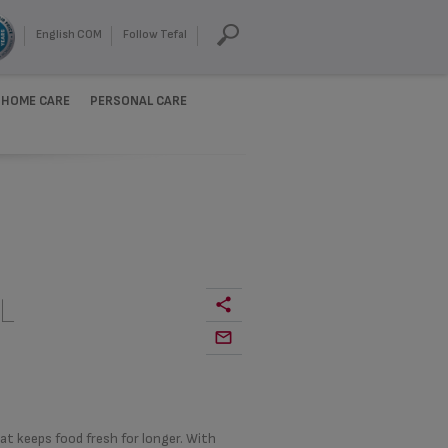
English COM
Follow Tefal
HOME CARE
PERSONAL CARE
L
at keeps food fresh for longer. With