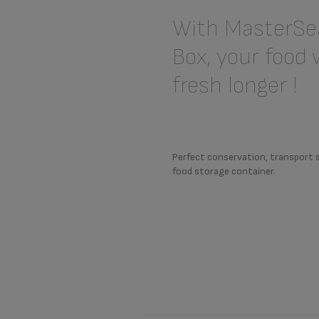
With MasterSea
Box, your food w
fresh longer !
Perfect conservation, transport 
food storage container.