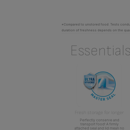
*Compared to unstored food. Tests conduct
duration of freshness depends on the quali
Essential
Fresh storage for longer
Perfectly conserve and
transport food! A firmly
attached seal and lid mean no