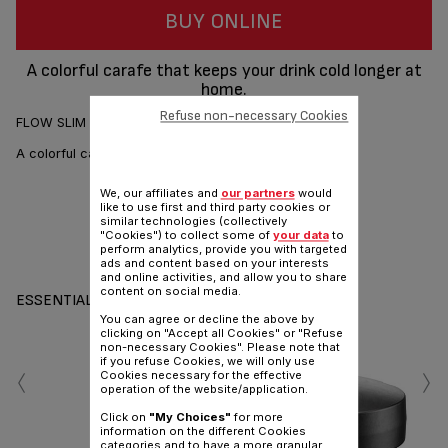
BUY ONLINE
A colorful carafe that keeps your drink cold longer at
home.
Refuse non-necessary Cookies
FLOW SLIM FRIENDS - Glass cooling carafe. Red - 1L
A colorful carafe that keeps your drink cold longer.
We, our affiliates and
our partners
would
like to use first and third party cookies or
similar technologies (collectively
"Cookies") to collect some of
your data
to
perform analytics, provide you with targeted
Share
Send
ads and content based on your interests
and online activities, and allow you to share
content on social media.
ESSENTIALS
You can agree or decline the above by
clicking on "Accept all Cookies" or "Refuse
non-necessary Cookies". Please note that
‹
›
if you refuse Cookies, we will only use
Cookies necessary for the effective
operation of the website/application.
Click on
"My Choices"
for more
information on the different Cookies
categories and to have a more granular