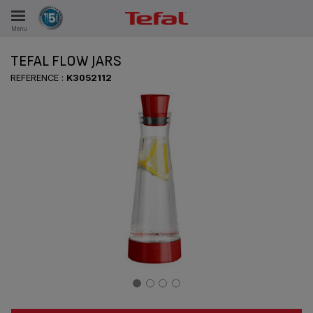
Menu
E
TEFAL FLOW JARS
REFERENCE :
K3052112
ES