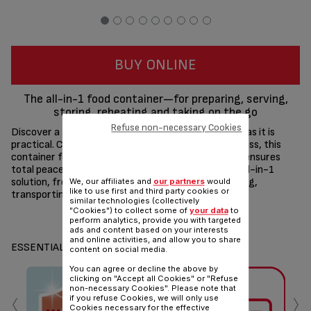
BUY ONLINE
The all-in-1 food container—for preparing, serving,
storing, reheating and taking on the go
Refuse non-necessary Cookies
Discover a food storage solution that's as versatile as it is
practical. Crafted from high-quality borosilicate glass, this
container features a 100% leak-proof design that ensures
total peace of mind. What's more, it's the perfect all-in-1
solution, from cooking in the oven, to serving, storing,
We, our affiliates and
our partners
would
like to use first and third party cookies or
transporting and reheating!
similar technologies (collectively
"Cookies") to collect some of
your data
to
Share
Send
perform analytics, provide you with targeted
ads and content based on your interests
and online activities, and allow you to share
ESSENTIALS
content on social media.
You can agree or decline the above by
clicking on "Accept all Cookies" or "Refuse
‹
›
non-necessary Cookies". Please note that
if you refuse Cookies, we will only use
Cookies necessary for the effective