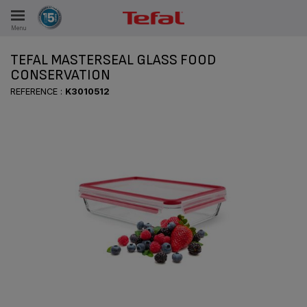
Menu
E
TEFAL MASTERSEAL GLASS FOOD
CONSERVATION
REFERENCE :
K3010512
ES