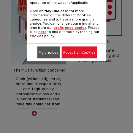
operation of the website/application.
Click on
"My Choices"
for more
information on the different Cookies
categories and to have a more granular
choice. You can change your mind at any
Cr
time from our
preference center
. Please
s
click
here
to find out more by reading our
(w
cookies policy.
tem
Microwave-safe
opt
The microwave-safe
di
My choices
Accept all Cookies
design makes heating and
reheating a breeze.
The multifunction container
Cook (without lid), serve,
store and transport all in
one. High-quality
borosilicate glass and a
superior freshness-seal
take this container from
oven to table to fridge,
freezer or microwave with
ease.