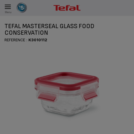
Menu
E
TEFAL MASTERSEAL GLASS FOOD
CONSERVATION
REFERENCE :
K3010112
ES