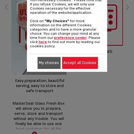
‹
›
non-necessary Cookies". Please note that
if you refuse Cookies, we will only use
Cookies necessary for the effective
operation of the website/application.
Click on
"My Choices"
for more
information on the different Cookies
OP
categories and to have a more granular
choice. You can change your mind at any
time from our
preference center
. Please
click
here
to find out more by reading our
Bo
cookies policy.
MICROWAVE SAFE
Opt
My choices
Accept all Cookies
di
Easy preparation, beautiful
serving, easy to store and
safe transport
MasterSeal Glass Fresh Box
will allow you to prepare,
serve, store and transport
without any trouble. You will
finally be able to use one
food container for all the
usages thanks to the high