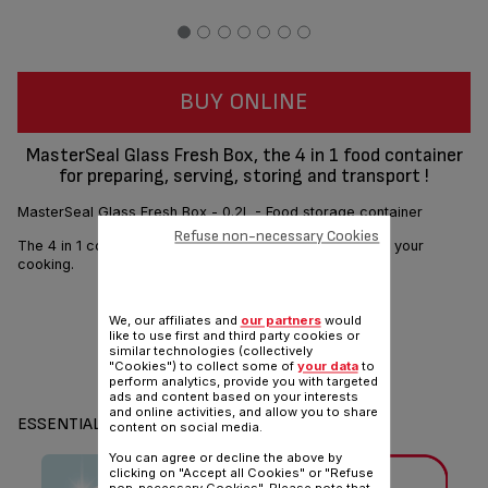
BUY ONLINE
MasterSeal Glass Fresh Box, the 4 in 1 food container
for preparing, serving, storing and transport !
MasterSeal Glass Fresh Box - 0.2L - Food storage container
Refuse non-necessary Cookies
The 4 in 1 container that supports you in all the steps of your
cooking.
We, our affiliates and
our partners
would
like to use first and third party cookies or
similar technologies (collectively
"Cookies") to collect some of
your data
to
Share
Send
perform analytics, provide you with targeted
ads and content based on your interests
and online activities, and allow you to share
ESSENTIALS
content on social media.
You can agree or decline the above by
clicking on "Accept all Cookies" or "Refuse