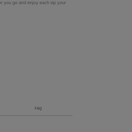
r you go and enjoy each sip your
FAQ