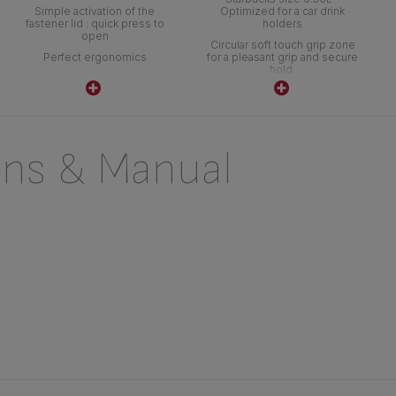
Simple activation of the
Optimized for a car drink
fastener lid : quick press to
holders
open
Circular soft touch grip zone
Perfect ergonomics
for a pleasant grip and secure
hold
ons & Manual