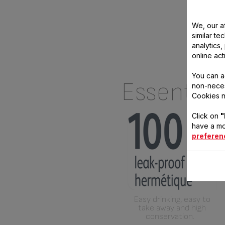
We, our af
similar te
analytics
online act
You can a
Essential
non-neces
Cookies n
Click on
"
have a mo
preferen
Easy drinking, easy to
take away and high
conservation.