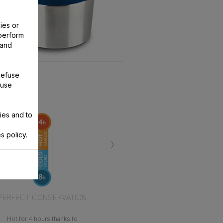
ies or
perform
 and
Refuse
 use
ies and to
s policy.
›
PERFECT CONSERVATION
Hot for 4 hours thanks to