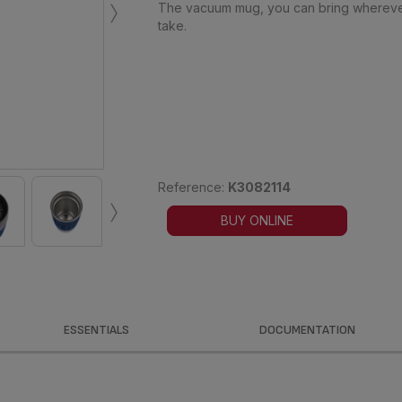
›
The vacuum mug, you can bring whereve
take.
›
Reference:
K3082114
BUY ONLINE
ESSENTIALS
DOCUMENTATION