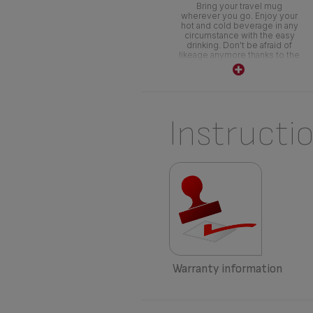
Bring your travel mug
wherever you go. Enjoy your
hot and cold beverage in any
circumstance with the easy
drinking. Don't be afraid of
likeage anymore thanks to the
push system.
Instructi
Warranty information