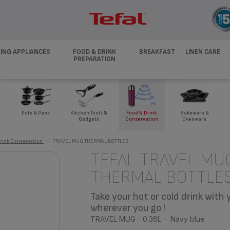
ING APPLIANCES
FOOD & DRINK
BREAKFAST
LINEN CARE
PREPARATION
Pots & Pans
Kitchen Tools &
Food & Drink
Bakeware &
Gadgets
Conservation
Ovenware
rink Conservation
>
TRAVEL MUG THERMAL BOTTLES
TEFAL TRAVEL MU
THERMAL BOTTLE
Take your hot or cold drink with 
wherever you go !
TRAVEL MUG - 0.36L - Navy blue