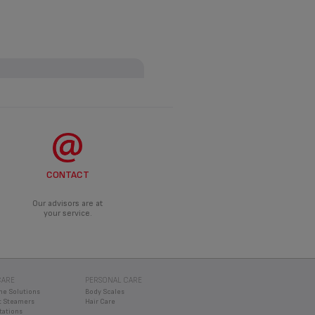
ANCE?
roduct.
DO?
CONTACT
d an appropriate solution.
Our advisors are at
your service.
CARE
PERSONAL CARE
ne Solutions
Body Scales
 Steamers
Hair Care
tations