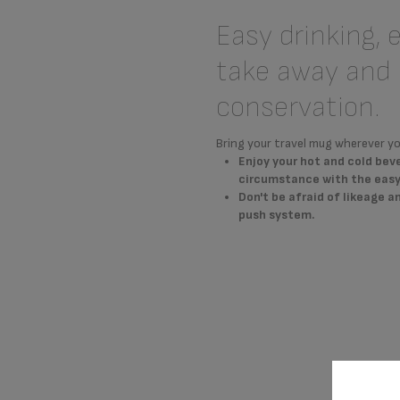
Easy drinking, 
take away and 
conservation.
Bring your travel mug wherever yo
Enjoy your hot and cold bev
circumstance with the easy 
Don't be afraid of likeage 
push system.