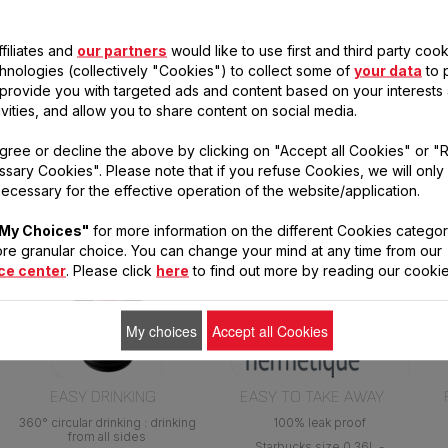
filiates and
our partners
would like to use first and third party cook
chnologies (collectively "Cookies") to collect some of
your data
to 
, provide you with targeted ads and content based on your interests
ivities, and allow you to share content on social media.
gree or decline the above by clicking on "Accept all Cookies" or "
s
sary Cookies". Please note that if you refuse Cookies, we will only
ecessary for the effective operation of the website/application.
My Choices"
for more information on the different Cookies categor
re granular choice. You can change your mind at any time from our
ce center
. Please click
here
to find out more by reading our cookie
My choices
Accept all Cookies
EASY DRINKING
EASY TO TAKE AWAY
360° circular drinking : drinking
100% leak proof
from all sides
Starbucks size 0.36L -