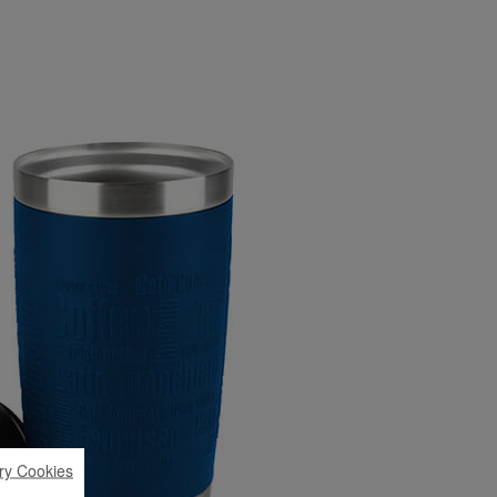
ry Cookies