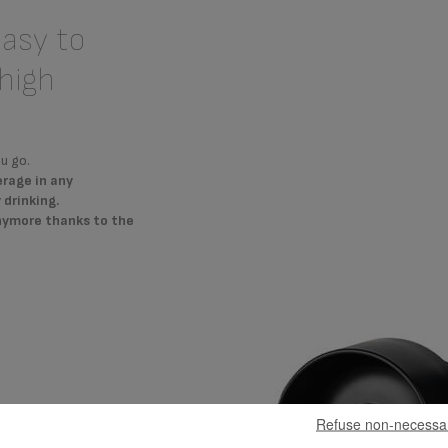
easy to
high
u go.
erage in any
drinking.
anymore thanks to the
Refuse non-necessa