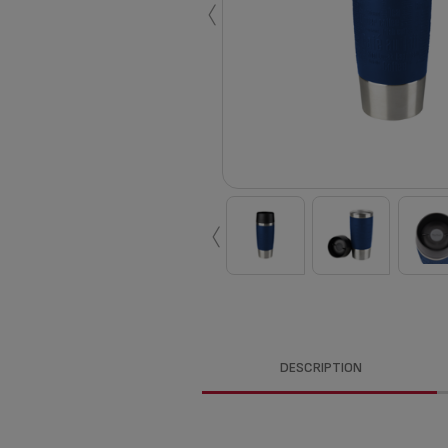
‹
‹
DESCRIPTION