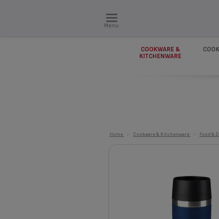
Menu
COOKWARE &
COOK
KITCHENWARE
Home
>
Cookware & Kitchenware
>
Food & D