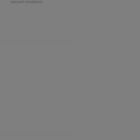
vacuum insulation