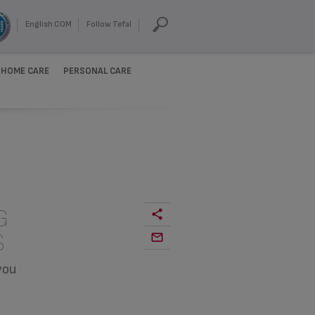
English COM
Follow Tefal
HOME CARE
PERSONAL CARE
G
S
you