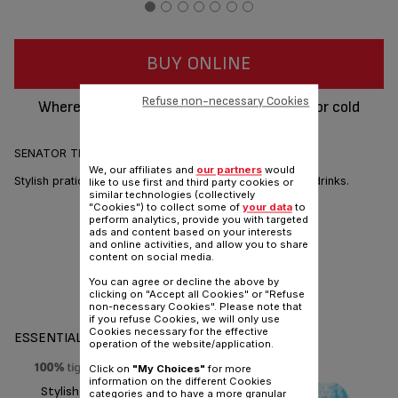
BUY ONLINE
Refuse non-necessary Cookies
Wherever you're travelling, keep your hot or cold
beverage in the unbreakable flask.
SENATOR THERMAL BOTTLE - 0.7L (lemon)
We, our affiliates and
our partners
would
Stylish pratical vacuum flask and cup for hot and cold drinks.
like to use first and third party cookies or
similar technologies (collectively
"Cookies") to collect some of
your data
to
perform analytics, provide you with targeted
ads and content based on your interests
and online activities, and allow you to share
content on social media.
You can agree or decline the above by
clicking on "Accept all Cookies" or "Refuse
Share
Send
non-necessary Cookies". Please note that
if you refuse Cookies, we will only use
Cookies necessary for the effective
ESSENTIALS
operation of the website/application.
Click on
"My Choices"
for more
information on the different Cookies
Stylish pratical vacuum flask
categories and to have a more granular