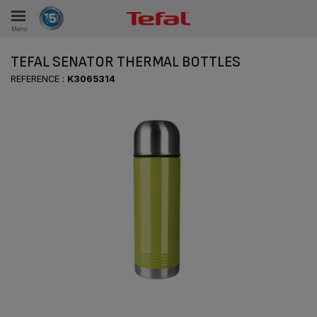
Menu
E
TEFAL SENATOR THERMAL BOTTLES
REFERENCE :
K3065314
ES