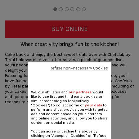
BUY ONLINE
When creativity brings fun to the kitchen!
Cake back and enjoy the best sweet treats ever with Chefclub by
Tefal bakeware! A zest of creativity, a pinch of gourmandise,
you'll become the Pastry Kings & Queens in the kitchen and will
Refuse non-necessary Cookies
delight your famished crowd!
Featuring fun cartoon characters from Chefclub's brigade, you'll
have fun baking and make lots of new best friends... The Chefclub
by Tefal bakeware range ensures the flawless, easy unmoulding of
your cakes, as well as effortless clean-up so no more excuses
We, our affiliates and
our partners
would
and get cooking! Chefclub by Tefal will have you looking for
like to use first and third party cookies or
similar technologies (collectively
reasons to celebrate everyday!
"Cookies") to collect some of
your data
to
perform analytics, provide you with targeted
Share
ads and content based on your interests
Send
and online activities, and allow you to share
content on social media.
You can agree or decline the above by
clicking on "Accept all Cookies" or "Refuse