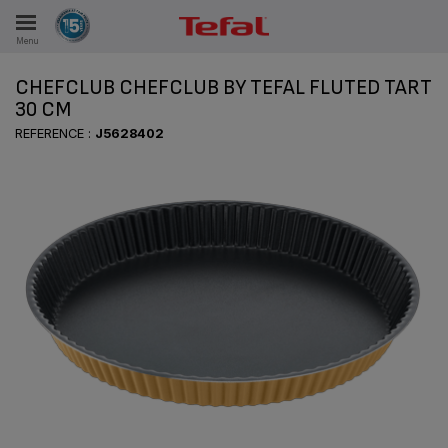
Menu
E
CHEFCLUB CHEFCLUB BY TEFAL FLUTED TART
30 CM
REFERENCE :
J5628402
ES