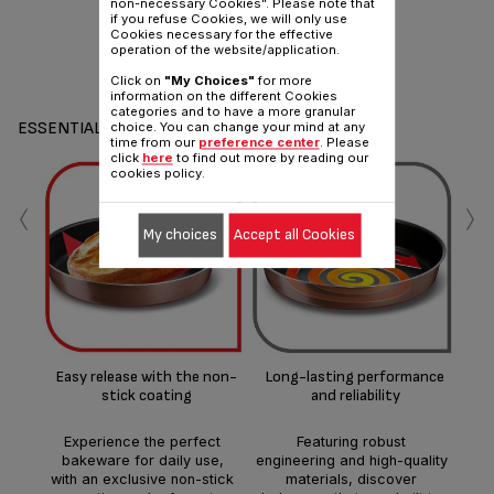
non-necessary Cookies". Please note that
if you refuse Cookies, we will only use
Cookies necessary for the effective
operation of the website/application.
Click on
"My Choices"
for more
information on the different Cookies
categories and to have a more granular
ESSENTIALS
choice. You can change your mind at any
time from our
preference center
. Please
click
here
to find out more by reading our
cookies policy.
‹
›
My choices
Accept all Cookies
Ea
Per
co
Easy release with the non-
Long-lasting performance
st
stick coating
and reliability
h
Experience the perfect
Featuring robust
bakeware for daily use,
engineering and high-quality
with an exclusive non-stick
materials, discover