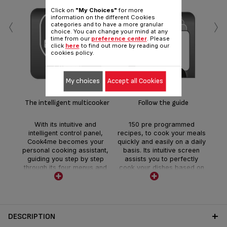
Click on
"My Choices"
for more
‹
›
information on the different Cookies
categories and to have a more granular
choice. You can change your mind at any
time from our
preference center
. Please
click
here
to find out more by reading our
cookies policy.
Fas
My choices
Accept all Cookies
T
c
you
The intelligent multicooker
Follow the guide
and
o
With its intuitive and
150 pre programmed
favo
intelligent control panel,
recipes, to cook your meals
m
Cook4me becomes your
quickly and easily on a daily
aut
personal cooking assistant,
basis. Its intuitive screen
mak
guiding you step by step
assists you to perfectly
through its four menus and
cook your dishes based on
its 150 pre programmed
ingredients, weight or
recipes.
number of guests.
DESCRIPTION