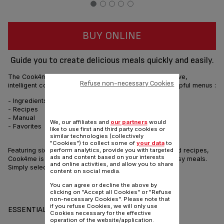
BUY ONLINE
Guide you to create delicious meals quickly and easily.
The Cook4me is a smart multicooker featuring an intuitive,
Refuse non-necessary Cookies
intelligent control panel to guide you through its four helpful menus :
- Ingredients
- Recipes
- Manual
We, our affiliates and
our partners
would
- Favorites
like to use first and third party cookies or
similar technologies (collectively
"Cookies") to collect some of
your data
to
Featuring six cooking settings, and 150 pre programmed recipes,
perform analytics, provide you with targeted
ads and content based on your interests
Cook4me is the perfect cooking assistant for quick, easy meals.
and online activities, and allow you to share
Simply select, click and follow, step by step.
content on social media.
You can agree or decline the above by
Share
Send
clicking on "Accept all Cookies" or "Refuse
non-necessary Cookies". Please note that
if you refuse Cookies, we will only use
ESSENTIALS
Cookies necessary for the effective
operation of the website/application.