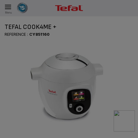
Menu
E
TEFAL COOK4ME +
REFERENCE :
CY851160
ES