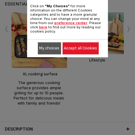
ESSENTIALS
Click on
"My Choices"
for more
information on the different Cookies
categories and to have a more granular
choice. You can change your mind at any
‹
›
time from our
preference center
. Please
click
here
to find out more by reading our
cookies policy.
My choices
Accept all Cookies
Lifestyle
a
tem
XL cooking surface
foo
The generous cooking
egg
surface provides ample
grilling for up to 10 people.
Perfect for delicious meals
with family and friends!
DESCRIPTION