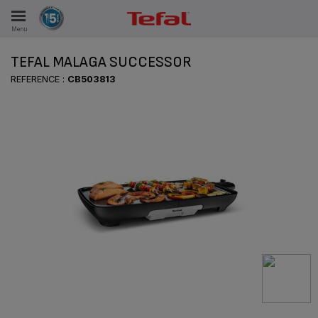
Menu
E
TEFAL MALAGA SUCCESSOR
REFERENCE :
CB503813
ES