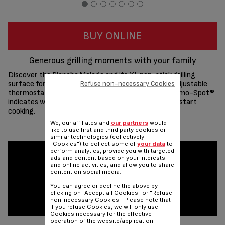
BUY ONLINE
Generous grilling moments with your family
Discover the Plancha Malaga and its XL non-stick grilling
surface for delicious meals for up to 10 people. Its adjustable
Refuse non-necessary Cookies
thermostat adapts to any ingredient while the Thermo-Spot®
indicates when the right temperature is reached to start
cooking.
We, our affiliates and
our partners
would
Share
Send
like to use first and third party cookies or
similar technologies (collectively
"Cookies") to collect some of
your data
to
perform analytics, provide you with targeted
ads and content based on your interests
and online activities, and allow you to share
content on social media.
You can agree or decline the above by
clicking on "Accept all Cookies" or "Refuse
non-necessary Cookies". Please note that
if you refuse Cookies, we will only use
Cookies necessary for the effective
operation of the website/application.