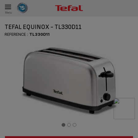
Menu
E
TEFAL EQUINOX - TL330D11
REFERENCE :
TL330D11
ES