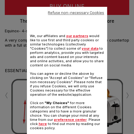
BUY ONLINE
Refuse non-necessary Cookies
The ultra compact toaster : easy to store
Equinox- 4-slice stainless steel toaster
We, our affiliates and
our partners
would
A very compact 2 long slot toaster to save space in the countertop
like to use first and third party cookies or
similar technologies (collectively
with a full stainless steel look.
"Cookies") to collect some of
your data
to
perform analytics, provide you with targeted
Share
ads and content based on your interests
Send
and online activities, and allow you to share
content on social media.
ESSENTIALS
You can agree or decline the above by
clicking on "Accept all Cookies" or "Refuse
non-necessary Cookies". Please note that
if you refuse Cookies, we will only use
‹
›
Cookies necessary for the effective
operation of the website/application.
Click on
"My Choices"
for more
information on the different Cookies
categories and to have a more granular
choice. You can change your mind at any
time from our
preference center
. Please
click
here
to find out more by reading our
To
cookies policy.