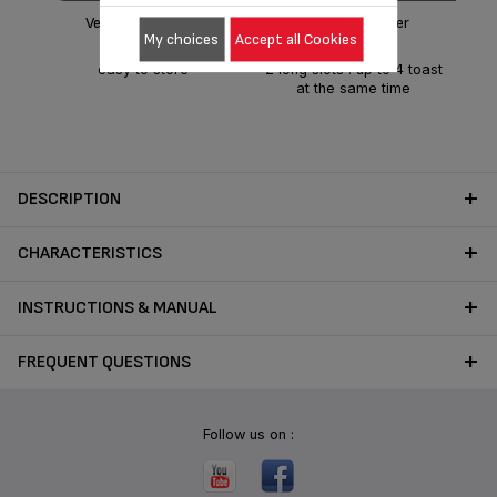
Very compact size
4-slice Toaster
My choices
Accept all Cookies
easy to store
2 long slots : up to 4 toast
at the same time
DESCRIPTION
CHARACTERISTICS
INSTRUCTIONS & MANUAL
FREQUENT QUESTIONS
Follow us on :