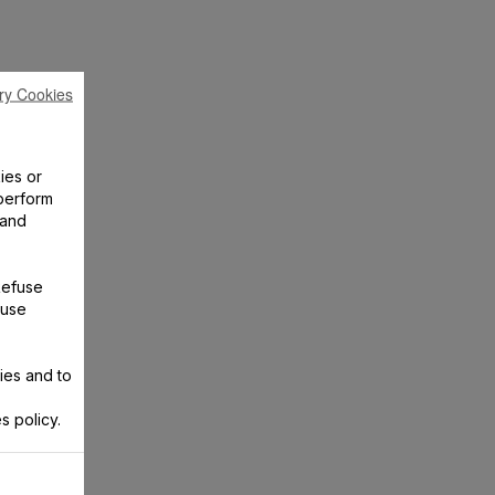
ry Cookies
ies or
perform
 and
Refuse
 use
ies and to
s policy.