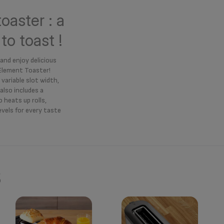
oaster : a
to toast !
and enjoy delicious
 Element Toaster!
 variable slot width,
also includes a
 heats up rolls,
evels for every taste
s