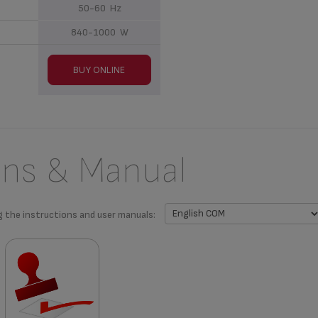
50-60 Hz
840-1000 W
BUY ONLINE
ons & Manual
g the instructions and user manuals: