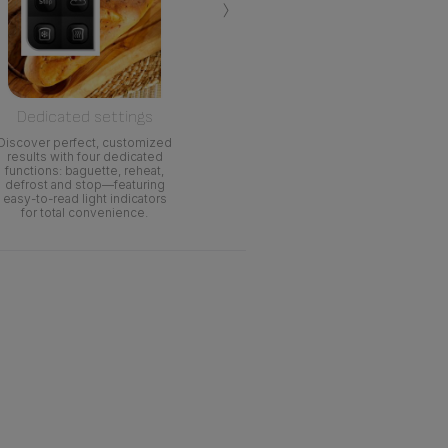
›
Dedicated settings
Discover perfect, customized
results with four dedicated
functions: baguette, reheat,
defrost and stop—featuring
easy-to-read light indicators
for total convenience.