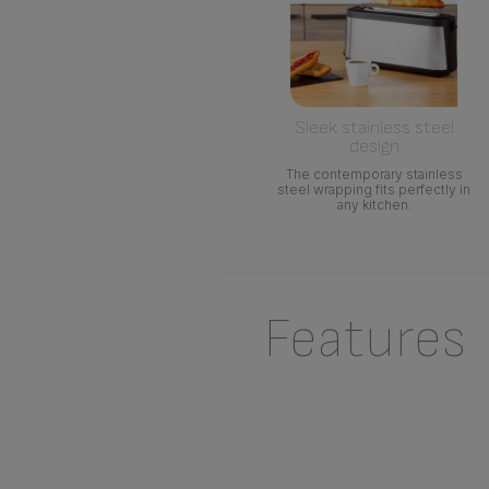
Sleek stainless steel
design
The contemporary stainless
steel wrapping fits perfectly in
any kitchen.
Features