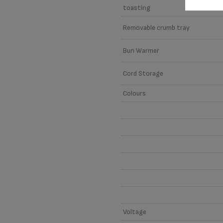
toasting
Removable crumb tray
Bun Warmer
Cord Storage
Colours
Voltage