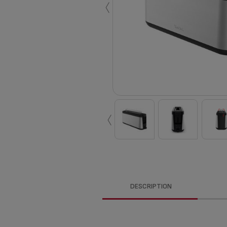
‹
‹
DESCRIPTION