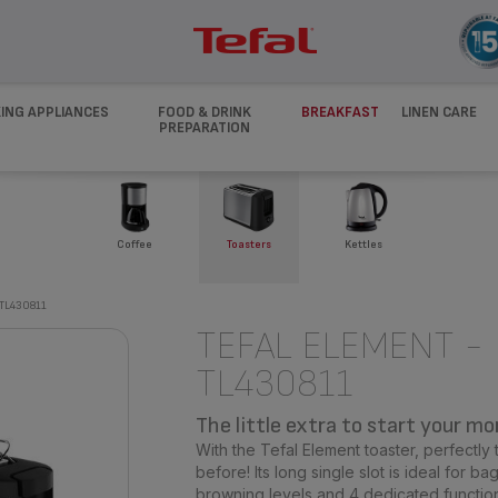
ING APPLIANCES
FOOD & DRINK
BREAKFAST
LINEN CARE
PREPARATION
Coffee
Toasters
Kettles
TL430811
TEFAL ELEMENT -
TL430811
The little extra to start your mor
With the Tefal Element toaster, perfectly
before! Its long single slot is ideal for ba
browning levels and 4 dedicated functio