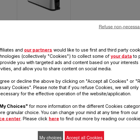
Refuse non-necessa
ELEMENT - TL430811
Long Baguette Slot
filiates and
our partners
would like to use first and third party cook
1S
chnologies (collectively "Cookies") to collect some of
your data
to 
Stainless steal finish
, provide you with targeted ads and content based on your interests
ivities, and allow you to share content on social media.
1000 W
gree or decline the above by clicking on "Accept all Cookies" or "
sary Cookies". Please note that if you refuse Cookies, we will only
ecessary for the effective operation of the website/application.
My Choices"
for more information on the different Cookies categor
re granular choice. You can change your mind at any time from our
ce center
. Please click
here
to find out more by reading our cookie
7 browning levels
My choices
Accept all Cookies
uniform