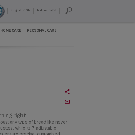
English COM
Follow Tefal
HOME CARE
PERSONAL CARE
ning right !
 toast any type of bread like never
guettes, while its 7 adjustable
ns ensure precise, customized