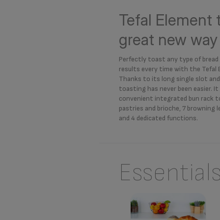
Tefal Element t
great new way 
Perfectly toast any type of bread 
results every time with the Tefal
Thanks to its long single slot and
toasting has never been easier. It 
convenient integrated bun rack to
pastries and brioche, 7 browning l
and 4 dedicated functions.
Essential