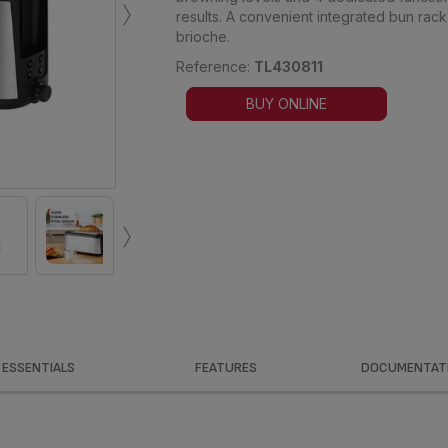
›
results. A convenient integrated bun rack
brioche.
Reference:
TL430811
BUY ONLINE
›
ESSENTIALS
FEATURES
DOCUMENTAT