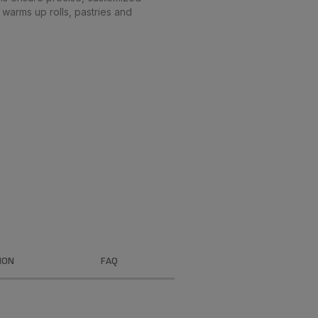
 warms up rolls, pastries and
ION
FAQ