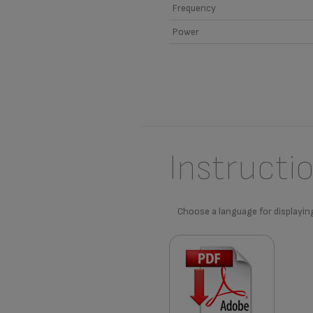
Frequency
Power
Instructi
Choose a language for displayin