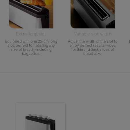
Extra-long slot
Variable slot width
Equipped with one 25-cm long
Adjust the width of the slot to
slot, perfect for toasting any
enjoy perfect results—ideal
size of bread—including
for thin and thick slices of
baguettes.
bread alike.