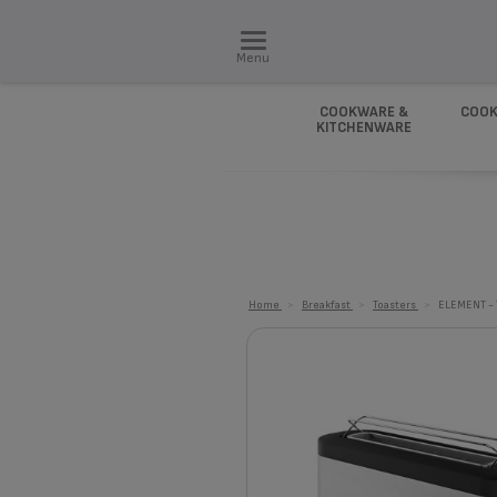
Menu
COOKWARE &
COOK
KITCHENWARE
Home
>
Breakfast
>
Toasters
>
ELEMENT - 