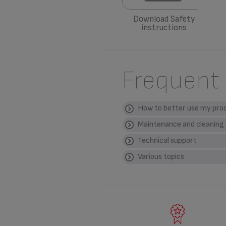
Download Safety
instructions
Frequent
How to better use my pro
Maintenance and cleaning
WHAT DOES THE DE
Technical support
The defrost button allow
WHAT IS THE REHEA
HOW DO I MAINTAIN
Various topics
A Reheat function on a 
Before cleaning, maintai
CAN I USE TOASTER
THE OPERATING LEV
brought back to tempera
power cord, use a soft cl
No our toasters are not 
The lever will only stay 
WHAT IS THE HIGH 
WHY MIGHT I GET 
WHAT IS THE BEST 
wipe with a damp cloth. 
toaster and turn it upsi
abrasive scouring pads.
This gives the ability t
One slice of bread in a 
Standard square cut bre
WHERE SHOULD I U
WHAT SHOULD I DO 
HOW CAN I REHEAT
the problem still persis
burning your fingers!
model. Your toaster will
On a work surface with e
Do not use your appliance
You do not need to thro
WHAT TYPE OF BREA
WHAT DO I DO IF T
unattended.
model).
Almost all types of brea
Switch off the appliance
WHAT ADVICE IS TH
WHERE SHOULD I DIS