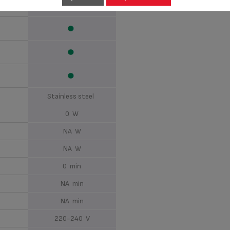
Stainless steel
0 W
NA W
NA W
0 min
NA min
NA min
220-240 V