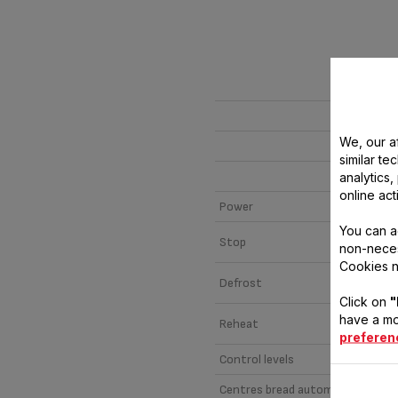
We, our af
similar te
analytics
online act
Power
You can a
Stop
non-neces
Cookies n
Defrost
Click on
"
have a mo
Reheat
preferen
Control levels
Centres bread automatically for 