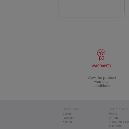
WARRANTY
View the product
warranty
conditions
BREAKFAST
COOKING APP
Coffee
Fryers
Toasters
Grilling
Kettles
Rice & Multico
Steamers