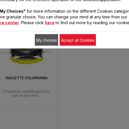
cts to prepare your r
My Choices"
for more information on the different Cookies categor
re granular choice. You can change your mind at any time from our
ce center
. Please click
here
to find out more by reading our cookie
My choices
Accept all Cookies
RACLETTE COLORMANIA
2 functions: raclette and grill
just as you wish.