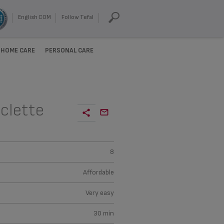
English COM
Follow Tefal
HOME CARE
PERSONAL CARE
clette
8
Affordable
Very easy
30 min