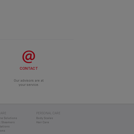
CONTACT
Our advisors are at
your service.
CARE
PERSONAL CARE
ne Solutions
Body Scales
 Steamers
Hair Care
tations
rons