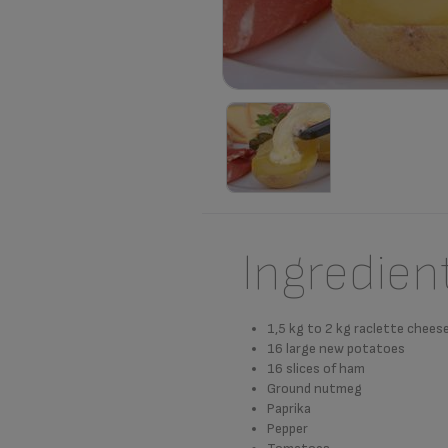
Ingredien
1,5 kg to 2 kg raclette chees
16 large new potatoes
16 slices of ham
Ground nutmeg
Paprika
Pepper