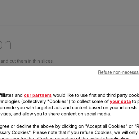
on
and cut them in thin slices.
ay.
Refuse non-necessa
ond slice of cheese.
filiates and
our partners
would like to use first and third party cook
easoning to taste.
chnologies (collectively "Cookies") to collect some of
your data
to 
, provide you with targeted ads and content based on your interests
 and parsley.
ivities, and allow you to share content on social media.
 with slices of tomatoes and parsley.
gree or decline the above by clicking on "Accept all Cookies" or "
sary Cookies". Please note that if you refuse Cookies, we will only
ecessary for the effective operation of the website/application.