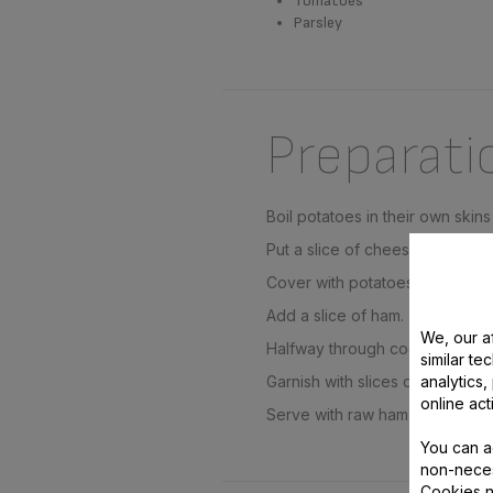
Tomatoes
Parsley
Preparati
Boil potatoes in their own skins 
Put a slice of cheese in each tr
Cover with potatoes then a sec
Add a slice of ham.
We, our af
Halfway through cooking, add s
similar te
analytics
Garnish with slices of tomatoes
online act
Serve with raw ham and garnish
You can a
non-neces
Cookies n