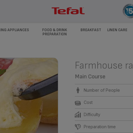
ING APPLIANCES
FOOD & DRINK
BREAKFAST
LINEN CARE
PREPARATION
Farmhouse ra
Main Course
Number of People
Cost
Difficulty
Preparation time