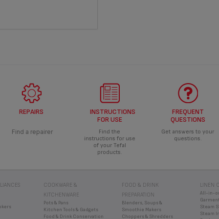
REPAIRS
INSTRUCTIONS
FREQUENT
FOR USE
QUESTIONS
Find a repairer
Find the
Get answers to your
instructions for use
questions.
of your Tefal
products.
LIANCES
COOKWARE &
FOOD & DRINK
LINEN 
All-in-o
KITCHENWARE
PREPARATION
Garment
Pots & Pans
Blenders, Soups &
okers
Steam S
Kitchen Tools & Gadgets
Smoothie Makers
Steam I
Food & Drink Conservation
Choppers & Shredders