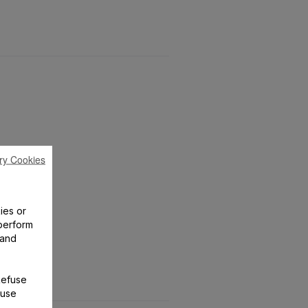
ry Cookies
ies or
perform
 and
Refuse
 use