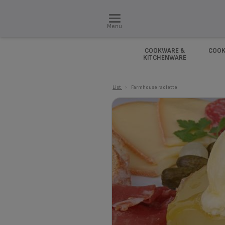
Menu
COOKWARE &
COOK
KITCHENWARE
List
>
Farmhouse raclette