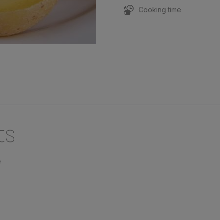
Cooking time
ts
e