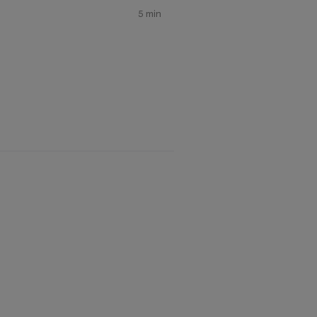
5 min