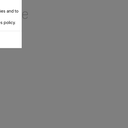
ecipe
ies and to
s policy.