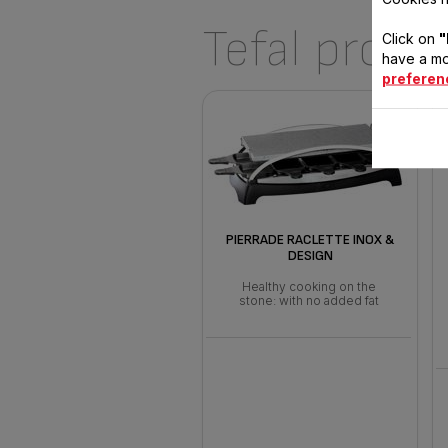
Tefal produ
Click on
"
have a mo
preferen
PIERRADE RACLETTE INOX &
DESIGN
Healthy cooking on the
stone: with no added fat