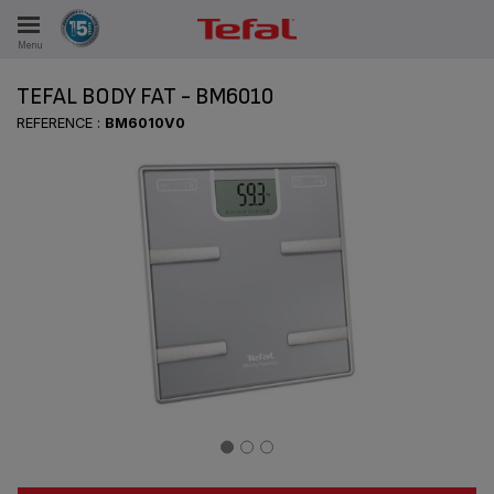
Menu
E
TEFAL BODY FAT - BM6010
REFERENCE :
BM6010V0
ES