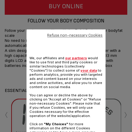
BUY ONLINE
FOLLOW YOUR BODY COMPOSITION
Follow your body composition with the Tefal Bodymaster bodyfat
Refuse non-necessary Cookies
scale
No need to identify yourself, the Tefal Bodymaster will
automatically recognize you.
A slim design with a large glass platform comes together with a
high capacity of up to 160 kg. Large and easy-to-read 33 mm
We, our affiliates and
our partners
would
digits LCD and an Auto ON/OFF complete the package, with
like to use first and third party cookies or
batteries included to get you started straight out of the box
similar technologies (collectively
"Cookies") to collect some of
your data
to
perform analytics, provide you with targeted
Share
Send
ads and content based on your interests
and online activities, and allow you to share
content on social media.
ESSENTIALS
You can agree or decline the above by
clicking on "Accept all Cookies" or "Refuse
non-necessary Cookies". Please note that
‹
›
if you refuse Cookies, we will only use
Cookies necessary for the effective
operation of the website/application.
Click on
"My Choices"
for more
information on the different Cookies