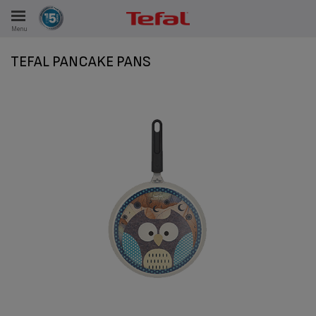
Menu
E
TEFAL PANCAKE PANS
ES