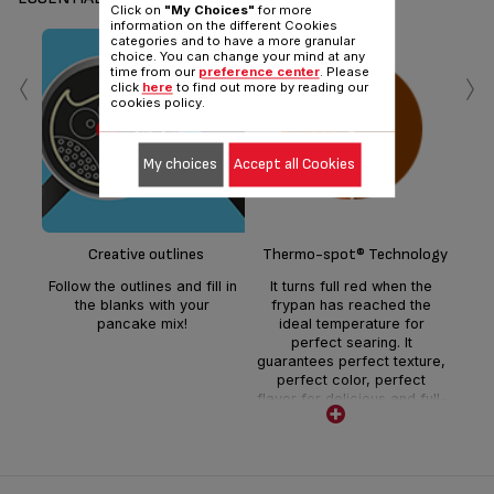
Click on
"My Choices"
for more
information on the different Cookies
categories and to have a more granular
choice. You can change your mind at any
‹
›
time from our
preference center
. Please
click
here
to find out more by reading our
cookies policy.
My choices
Accept all Cookies
Sui
Creative outlines
Thermo-spot® Technology
Follow the outlines and fill in
It turns full red when the
the blanks with your
frypan has reached the
pancake mix!
ideal temperature for
perfect searing. It
guarantees perfect texture,
perfect color, perfect
flavor for delicious and full-
flavored meals everyday