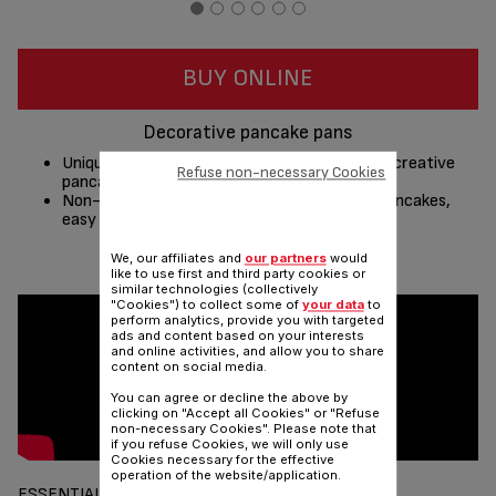
BUY ONLINE
Decorative pancake pans
Unique non-stick outlines to create your own creative
Refuse non-necessary Cookies
pancakes!
Non-stick with unique outlines for creative pancakes,
easy to make, easy to release!
We, our affiliates and
our partners
would
Share
Send
like to use first and third party cookies or
similar technologies (collectively
"Cookies") to collect some of
your data
to
perform analytics, provide you with targeted
ads and content based on your interests
and online activities, and allow you to share
content on social media.
You can agree or decline the above by
clicking on "Accept all Cookies" or "Refuse
non-necessary Cookies". Please note that
if you refuse Cookies, we will only use
Cookies necessary for the effective
operation of the website/application.
ESSENTIALS