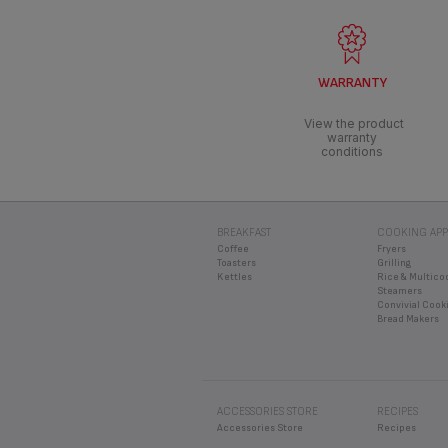
WARRANTY
View the product
warranty
conditions
BREAKFAST
COOKING APP
Coffee
Fryers
Toasters
Grilling
Kettles
Rice & Multico
Steamers
Convivial Cook
Bread Makers
ACCESSORIES STORE
RECIPES
Accessories Store
Recipes