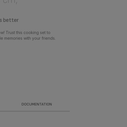
s better
w! Trust this cooking set to
e memories with your friends.
DOCUMENTATION