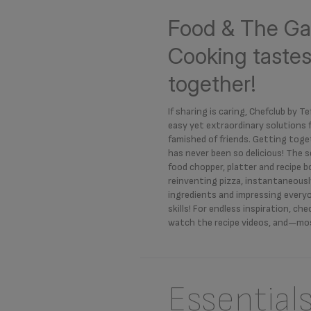
Food & The Ga
Cooking tastes
together!
If sharing is caring, Chefclub by Tef
easy yet extraordinary solutions
famished of friends. Getting toge
has never been so delicious! The s
food chopper, platter and recipe 
reinventing pizza, instantaneous
ingredients and impressing everyo
skills! For endless inspiration, ch
watch the recipe videos, and—mos
Essential