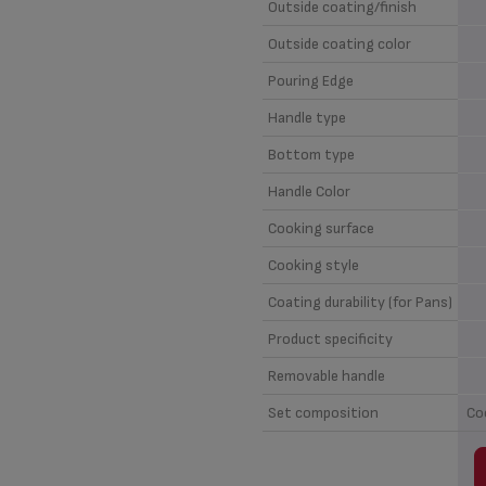
Outside coating/finish
Outside coating color
Pouring Edge
Handle type
Bottom type
Handle Color
Cooking surface
Cooking style
Coating durability (for Pans)
Product specificity
Removable handle
Set composition
Co