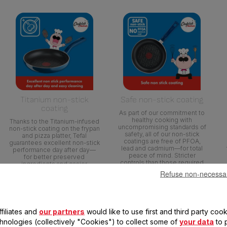
Titanium non-stick
Safe non-stick coating
coating
As part of our commitment to
healthy cooking with
Thanks to the Titanium-infused
uncompromising standards of
non-stick coating on the frypan
safety, all of our non-stick
and pizza platter, Tefal
coatings are free of PFOA,
guarantees excellent non-stick
lead and cadmium—for total
performance day after day—
peace of mind. Stricter
for better preserved
controls than those required
ingredients and easier
by current food contact
cleaning.
Refuse non-necessa
regulations. No PFOA in
compliance with applicable
regulations. No Lead, No
Cadmium (No Pb, No Cd)
means no intentional addition
filiates and
our partners
would like to use first and third party cook
of Pb and Cd in the coatings
and not detected by tests
chnologies (collectively "Cookies") to collect some of
your data
to 
conducted by external