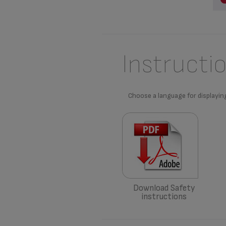
Instructi
Choose a language for displayin
Download Safety
instructions