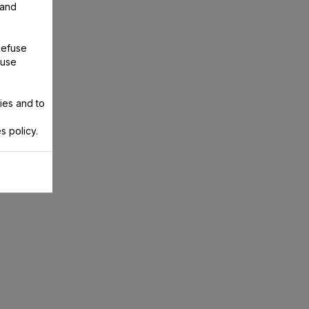
 and
Refuse
 use
ies and to
s policy.