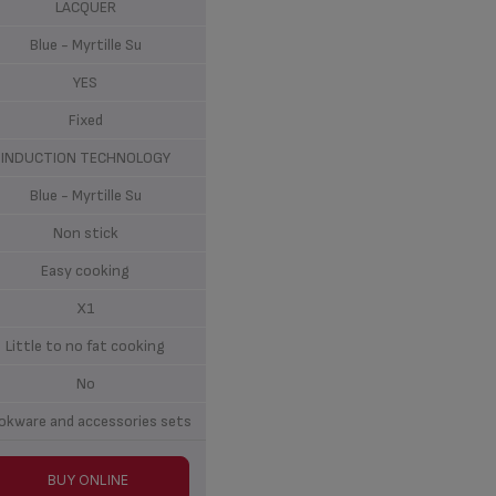
LACQUER
Blue - Myrtille Su
YES
Fixed
INDUCTION TECHNOLOGY
Blue - Myrtille Su
Non stick
Easy cooking
X1
Little to no fat cooking
No
okware and accessories sets
BUY ONLINE