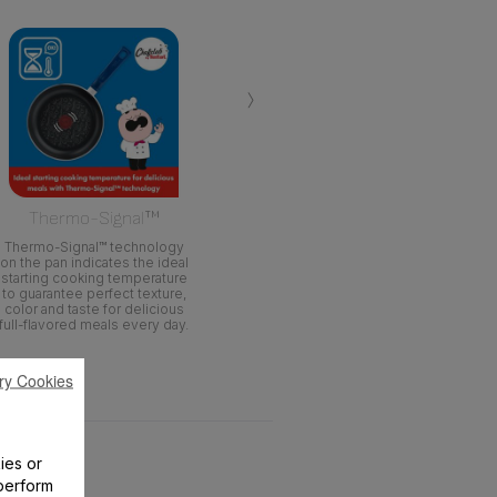
›
Thermo-Signal™
Thermo-Signal™ technology
on the pan indicates the ideal
starting cooking temperature
to guarantee perfect texture,
color and taste for delicious
full-flavored meals every day.
ry Cookies
ies or
perform