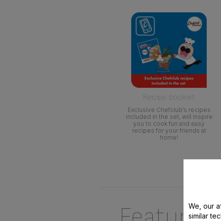
Recipe booklet
Exclusive Chefclub’s recipes
included in the set, will inspire
you to cook fun and easy
recipes for your friends at
home!
We, our af
Features
similar te