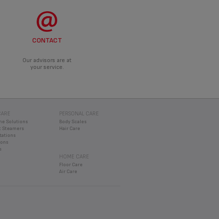
CONTACT
Our advisors are at
your service.
CARE
PERSONAL CARE
ne Solutions
Body Scales
 Steamers
Hair Care
tations
rons
s
HOME CARE
Floor Care
Air Care