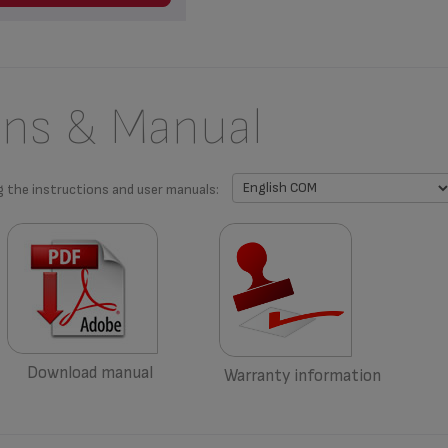
ons & Manual
g the instructions and user manuals:
Download manual
Warranty information