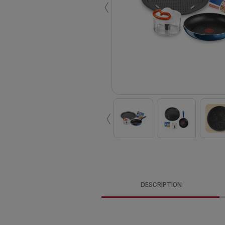
‹
‹
DESCRIPTION