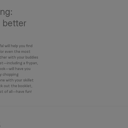
ng:
 better
al will help you find
 for even the most
ther with your buddies
et—including a frypan,
book—will have you
ly chopping
ne with your skillet
eck out the booklet,
t of all—have fun!
s