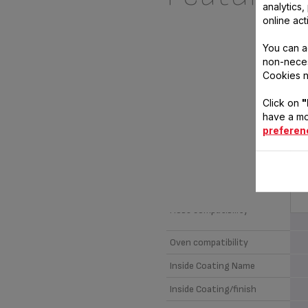
analytics
online act
You can a
non-neces
Cookies n
Click on
"
have a mo
preferen
CH
T
Material
I
Hobs compatibility
Oven compatibility
Inside Coating Name
Inside Coating/finish