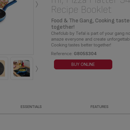
›
Recipe Booklet
Food & The Gang, Cooking taste
together!
Chefclub by Tefal is part of your gang no
amaze everyone and create unforgettabl
Cooking tastes better together!
Reference:
G805S304
›
BUY ONLINE
ESSENTIALS
FEATURES