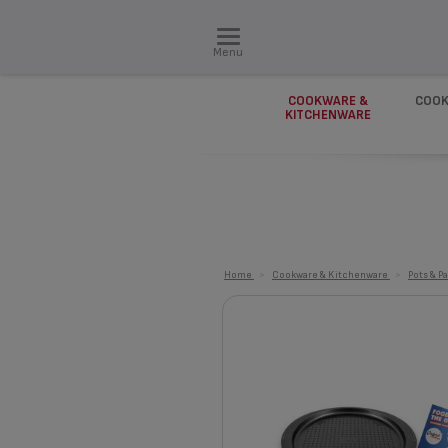
Menu
COOKWARE &
COOK
KITCHENWARE
Home
>
Cookware & Kitchenware
>
Pots & P