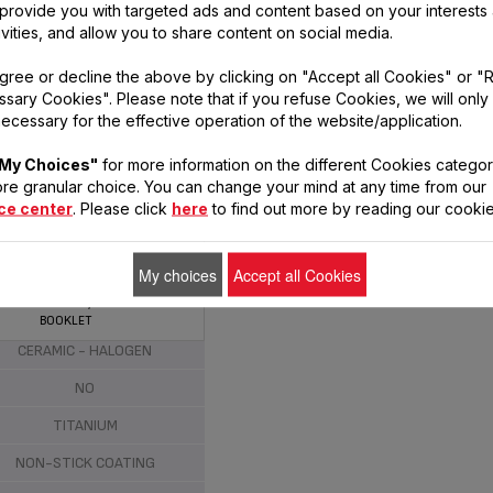
, provide you with targeted ads and content based on your interests
laboratories.
ivities, and allow you to share content on social media.
gree or decline the above by clicking on "Accept all Cookies" or "
sary Cookies". Please note that if you refuse Cookies, we will only
ecessary for the effective operation of the website/application.
My Choices"
for more information on the different Cookies categor
re granular choice. You can change your mind at any time from our
ce center
. Please click
here
to find out more by reading our cookie
EFCLUB BY TEFAL FOOD &
HE GANG COOKING SET:
FRYPAN 24 CM, 5SEC
My choices
Accept all Cookies
ALUMINIUM
CHOPPER 500 ML, PIZZA
PLATTER 34 CM, RECIPE
BOOKLET
NDUCTION - GAS - ELECTRIC -
CERAMIC - HALOGEN
NO
TITANIUM
NON-STICK COATING