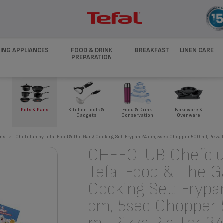
ING APPLIANCES
FOOD & DRINK
BREAKFAST
LINEN CARE
PREPARATION
Pots & Pans
Kitchen Tools &
Food & Drink
Bakeware &
Gadgets
Conservation
Ovenware
ans
>
Chefclub by Tefal Food & The Gang Cooking Set: Frypan 24 cm, 5sec Chopper 500 ml, Pizza 
CHEFCLUB Chefclu
Tefal Food & The 
Cooking Set: Frypa
cm, 5sec Chopper
ml, Pizza Platter 3