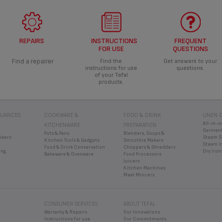
REPAIRS
INSTRUCTIONS
FREQUENT
FOR USE
QUESTIONS
Find a repairer
Find the
Get answers to your
instructions for use
questions.
of your Tefal
products.
LIANCES
COOKWARE &
FOOD & DRINK
LINEN 
All-in-o
KITCHENWARE
PREPARATION
Garment
Pots & Pans
Blenders, Soups &
okers
Steam S
Kitchen Tools & Gadgets
Smoothie Makers
Steam I
Food & Drink Conservation
Choppers & Shredders
ing
Dry Iron
Bakeware & Ovenware
Food Processors
Juicers
Kitchen Machines
Meat Mincers
CONSUMER SERVICES
ABOUT TEFAL
Warranty & Repairs
Our Innovations
Instructions for use
Our Commitments