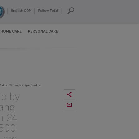
English COM
Follow Tefal
HOME CARE
PERSONAL CARE
Platter 34 cm, Recipe Booklet
b by
Gang
n 24
 500
4 cm,