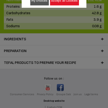
Nutritional Values
202 Kcal
My choices
Accept all Cookies
Proteins
1.6 g
Carbohydrates
42.8 g
Fats
3.9 g
Sodiums
0.08 g
INGREDIENTS
PREPARATION
TEFAL PRODUCTS TO PREPARE YOUR RECIPE
Follow us on :
Consumer Services
Privacy Policy
Groupe Seb
Join us
Legal terms
Desktop website
|
English COM