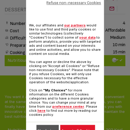
Refuse non-necessary Cookies
DESSERT
4
Number of People
We, our affiliates and
our partners
would
like to use first and third party cookies or
Affordable
Cost
similar technologies (collectively
Medium
"Cookies") to collect some of
your data
to
Difficulty
perform analytics, provide you with targeted
10 min
Preparation time
ads and content based on your interests
and online activities, and allow you to share
15 min
Cooking time
content on social media.
Nutritious & Delicious
You can agree or decline the above by
clicking on "Accept all Cookies" or "Refuse
non-necessary Cookies". Please note that
if you refuse Cookies, we will only use
Cookies necessary for the effective
operation of the website/application.
Nutritious & Delicious
Click on
"My Choices"
for more
information on the different Cookies
You want it all: your food needs to be tasty, healthy and convenient
categories and to have a more granular
at the same time! With our Nutritious & Delicious recipes, you can
choice. You can change your mind at any
finally have a pleasing and balanced diet. Tefal provides you with
time from our
preference center
. Please
click
here
to find out more by reading our
innovative cooking appliances and unique recipes that maintain the
cookies policy.
best nutritional value of all ingredients.