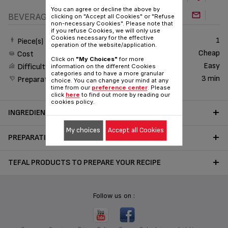
You can agree or decline the above by
BEVERAGE
clicking on "Accept all Cookies" or "Refuse
non-necessary Cookies". Please note that
if you refuse Cookies, we will only use
Cookies necessary for the effective
1
Piece(s)
operation of the website/application.
Cheap
Cost
Click on
"My Choices"
for more
Easy
Difficulty
information on the different Cookies
categories and to have a more granular
3 min
Preparation time
choice. You can change your mind at any
time from our
preference center
. Please
click
here
to find out more by reading our
cookies policy.
INGREDIENTS
My choices
Accept all Cookies
PREPARATION
TEFAL PRODUCTS TO PREPARE YOUR RECIPE
Follow us on :