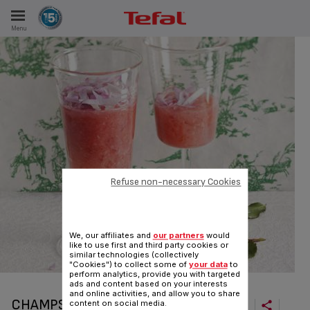
Menu
E
ES
Refuse non-necessary Cookies
We, our affiliates and
our partners
would
like to use first and third party cookies or
similar technologies (collectively
"Cookies") to collect some of
your data
to
perform analytics, provide you with targeted
ads and content based on your interests
and online activities, and allow you to share
CHAMPS ÉLYSÉES
content on social media.