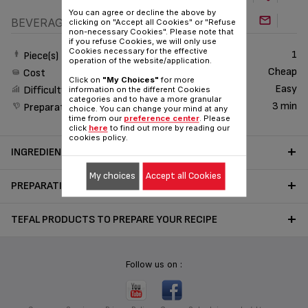
You can agree or decline the above by
BEVERAGE
clicking on "Accept all Cookies" or "Refuse
non-necessary Cookies". Please note that
if you refuse Cookies, we will only use
Cookies necessary for the effective
1
Piece(s)
operation of the website/application.
Cheap
Cost
Click on
"My Choices"
for more
Easy
Difficulty
information on the different Cookies
categories and to have a more granular
3 min
Preparation time
choice. You can change your mind at any
time from our
preference center
. Please
click
here
to find out more by reading our
cookies policy.
INGREDIENTS
My choices
Accept all Cookies
PREPARATION
TEFAL PRODUCTS TO PREPARE YOUR RECIPE
Follow us on :