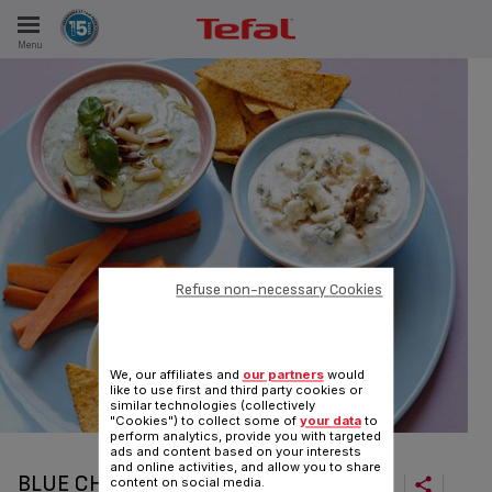
Menu
E
ES
Refuse non-necessary Cookies
We, our affiliates and
our partners
would
like to use first and third party cookies or
similar technologies (collectively
"Cookies") to collect some of
your data
to
perform analytics, provide you with targeted
ads and content based on your interests
and online activities, and allow you to share
BLUE CHEESE-WALNUT DIPS
content on social media.