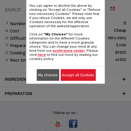
You can agree or decline the above by
SNACK
clicking on "Accept all Cookies" or "Refuse
non-necessary Cookies". Please note that
if you refuse Cookies, we will only use
Cookies necessary for the effective
6
Number of People
operation of the website/application.
Cheap
Cost
Click on
"My Choices"
for more
Very easy
Difficulty
information on the different Cookies
categories and to have a more granular
5 min
Preparation time
choice. You can change your mind at any
time from our
preference center
. Please
8H00
Cooking time
click
here
to find out more by reading our
cookies policy.
4H00
Rest time
My choices
Accept all Cookies
INGREDIENTS
PREPARATION
Follow us on :