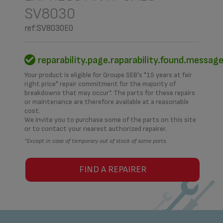
SV8030
ref:SV8030E0
reparability.page.raparability.found.messag
Your product is eligible for Groupe SEB's "15 years at fair
right price" repair commitment for the majority of
breakdowns that may occur*. The parts for these repairs
or maintenance are therefore available at a reasonable
cost.
We invite you to purchase some of the parts on this site
or to contact your nearest authorized repairer.
*Except in case of temporary out of stock of some parts.
FIND A REPAIRER