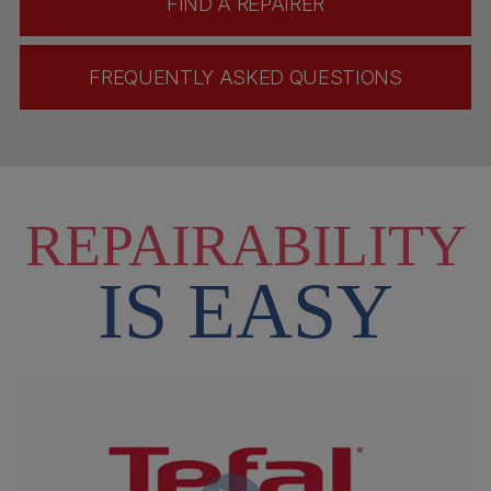
FIND A REPAIRER
FREQUENTLY ASKED QUESTIONS
REPAIRABILITY
IS EASY