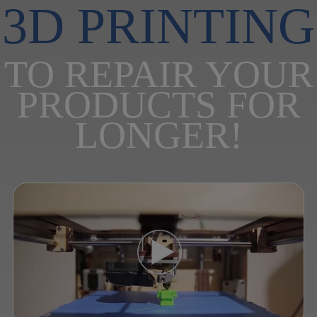
3D PRINTING
TO REPAIR YOUR
PRODUCTS FOR
LONGER!