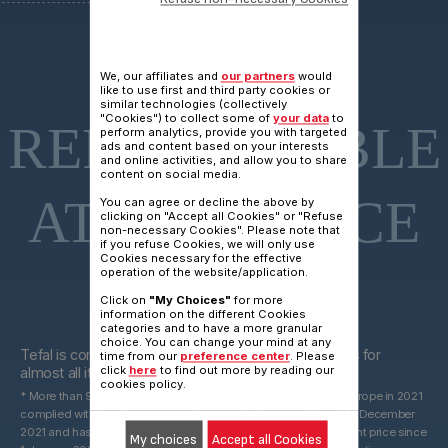
15 YEARS
We, our affiliates and
our partners
would
like to use first and third party cookies or
similar technologies (collectively
"Cookies") to collect some of
your data
to
REPARAIRABLE
perform analytics, provide you with targeted
ads and content based on your interests
and online activities, and allow you to share
content on social media.
AT FAIR PRICE
You can agree or decline the above by
clicking on "Accept all Cookies" or "Refuse
non-necessary Cookies". Please note that
if you refuse Cookies, we will only use
Cookies necessary for the effective
operation of the website/application.
Click on
"My Choices"
for more
information on the different Cookies
categories and to have a more granular
15 years
choice. You can change your mind at any
Tefal is committed to providing technical spare parts for
time from our
preference center
. Please
click
here
to find out more by reading our
almost all its products for 15 years after purchase*.
cookies policy.
* More than 96% of the products marketed by Groupe Seb in Europe in 2021
complied with the 10-year commitment, which was valid until 31 December
2021 and has been replaced by a 15-year commitment at the right price since
My choices
Accept all Cookies