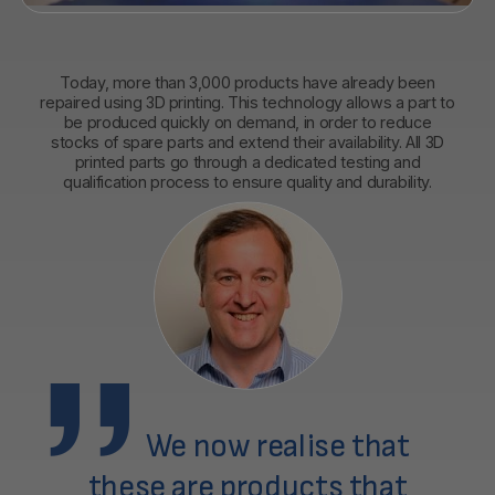
Today, more than 3,000 products have already been
repaired using 3D printing. This technology allows a part to
be produced quickly on demand, in order to reduce
stocks of spare parts and extend their availability. All 3D
printed parts go through a dedicated testing and
qualification process to ensure quality and durability.
We now realise that
these are products that