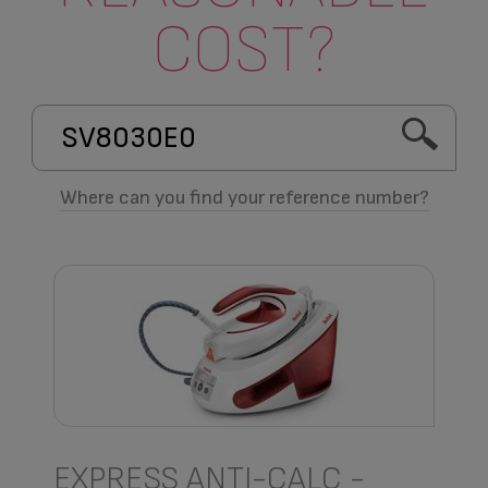
COST?
Where can you find your reference number?
EXPRESS ANTI-CALC -