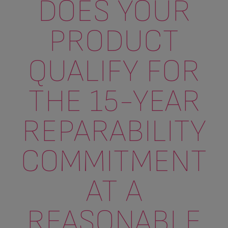
DOES YOUR
PRODUCT
QUALIFY FOR
THE 15-YEAR
REPARABILITY
COMMITMENT
AT A
REASONABLE