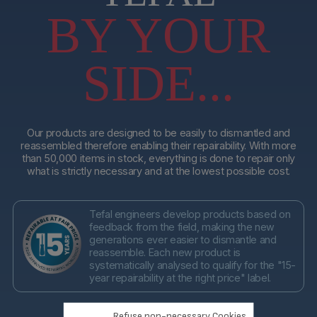
BY YOUR
SIDE...
Our products are designed to be easily to dismantled and
reassembled therefore enabling their repairability. With more
than 50,000 items in stock, everything is done to repair only
what is strictly necessary and at the lowest possible cost.
Tefal engineers develop products based on
feedback from the field, making the new
generations ever easier to dismantle and
reassemble. Each new product is
systematically analysed to qualify for the "15-
year repairability at the right price" label.
Refuse non-necessary Cookies