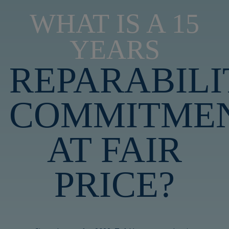
WHAT IS A 15
YEARS
REPARABILI
COMMITME
AT FAIR
PRICE?