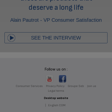
deserve a long life
Alain Pautrot - VP Consumer Satisfaction
SEE THE INTERVIEW
Follow us on :
Consumer Services
Privacy Policy
Groupe Seb
Join us
Legal terms
Desktop website
|
English COM