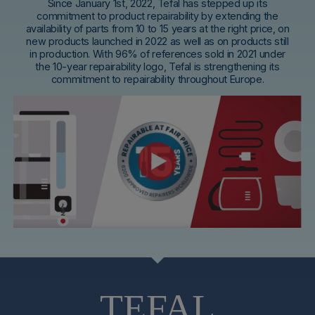
Since January 1st, 2022, Tefal has stepped up its
commitment to product repairability by extending the
availability of parts from 10 to 15 years at the right price, on
new products launched in 2022 as well as on products still
in production. With 96% of references sold in 2021 under
the 10-year repairability logo, Tefal is strengthening its
commitment to repairability throughout Europe.
TEFAL