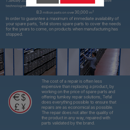
1 January 2022. With spare parts that may be derived from alternative
technologies.
8.3
30,000
2
million parts on over
m
In order to guarantee a maximum of immediate availability of
your spare parts, Tefal stores spare parts to cover the needs
for the years to come, on products when manufacturing has
stopped.
The cost of a repair is often less
expensive than replacing a product,
by
working on the price of spare parts and
offering turnkey repair solutions, Tefal
does everything possible to ensure that
repairs are as economical as possible.
The repair does not alter the quality of
the product in any way, repaired with
parts validated by the brand.