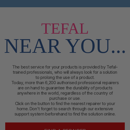
TEFAL
NEAR YOU...
The best service for your products is provided by Tefal-
trained professionals, who will always look for a solution
to prolong the use of a product.
Today, more than 6,200 authorised professional repairers
are on hand to guarantee the durability of products
anywhere in the world, regardless of the country of
purchase or use.
Click on the button to find
the nearest repairer to your
home. Don't forget to search through our extensive
support system beforehand to find the solution online.