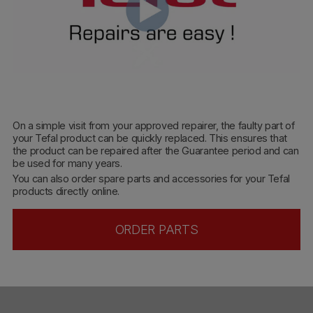
On a simple visit from your approved repairer, the faulty part of
your Tefal product can be quickly replaced. This ensures that
the product can be repaired after the Guarantee period and can
be used for many years.
You can also order spare parts and accessories for your Tefal
products directly online.
ORDER PARTS