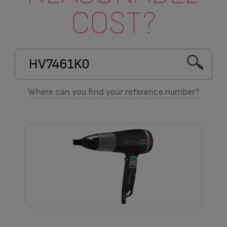
COST?
Where can you find your reference number?