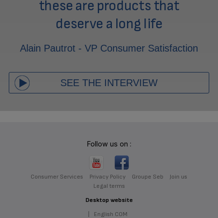
these are products that
deserve a long life
Alain Pautrot - VP Consumer Satisfaction
SEE THE INTERVIEW
Follow us on :
Consumer Services
Privacy Policy
Groupe Seb
Join us
Legal terms
Desktop website
|
English COM