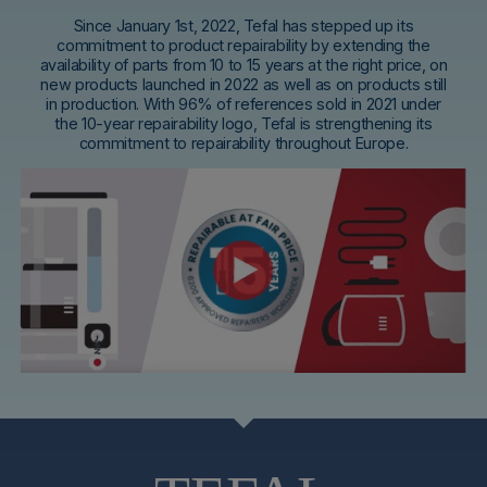
Since January 1st, 2022, Tefal has stepped up its
commitment to product repairability by extending the
availability of parts from 10 to 15 years at the right price, on
new products launched in 2022 as well as on products still
in production. With 96% of references sold in 2021 under
the 10-year repairability logo, Tefal is strengthening its
commitment to repairability throughout Europe.