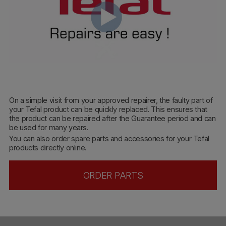
On a simple visit from your approved repairer, the faulty part of
your Tefal product can be quickly replaced. This ensures that
the product can be repaired after the Guarantee period and can
be used for many years.
You can also order spare parts and accessories for your Tefal
products directly online.
ORDER PARTS