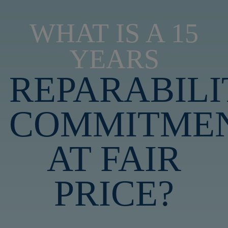
WHAT IS A 15
YEARS
REPARABILI
COMMITME
AT FAIR
PRICE?