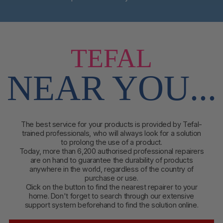
TEFAL
NEAR YOU...
The best service for your products is provided by Tefal-
trained professionals, who will always look for a solution
to prolong the use of a product.
Today, more than 6,200 authorised professional repairers
are on hand to guarantee the durability of products
anywhere in the world, regardless of the country of
purchase or use.
Click on the button to find
the nearest repairer to your
home. Don't forget to search through our extensive
support system beforehand to find the solution online.