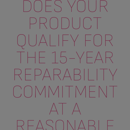
DOES YOUR
PRODUCT
QUALIFY FOR
THE 15-YEAR
REPARABILITY
COMMITMENT
AT A
REASONABLE