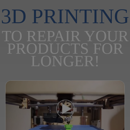
3D PRINTING
TO REPAIR YOUR
PRODUCTS FOR
LONGER!