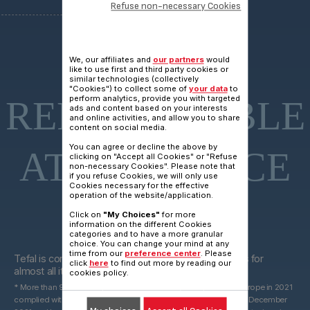
Refuse non-necessary Cookies
15 YEARS
We, our affiliates and
our partners
would
like to use first and third party cookies or
similar technologies (collectively
"Cookies") to collect some of
your data
to
perform analytics, provide you with targeted
REPARAIRABLE
ads and content based on your interests
and online activities, and allow you to share
content on social media.
You can agree or decline the above by
AT FAIR PRICE
clicking on "Accept all Cookies" or "Refuse
non-necessary Cookies". Please note that
if you refuse Cookies, we will only use
Cookies necessary for the effective
operation of the website/application.
Click on
"My Choices"
for more
information on the different Cookies
categories and to have a more granular
15 years
choice. You can change your mind at any
time from our
preference center
. Please
Tefal is committed to providing technical spare parts for
click
here
to find out more by reading our
almost all its products for 15 years after purchase*.
cookies policy.
* More than 96% of the products marketed by Groupe Seb in Europe in 2021
complied with the 10-year commitment, which was valid until 31 December