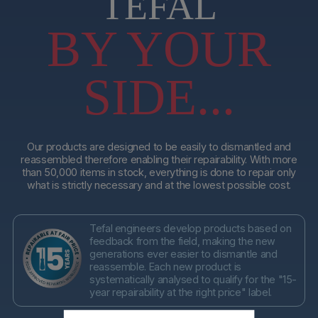
TEFAL
BY YOUR
SIDE...
Our products are designed to be easily to dismantled and
reassembled therefore enabling their repairability. With more
than 50,000 items in stock, everything is done to repair only
what is strictly necessary and at the lowest possible cost.
Tefal engineers develop products based on
feedback from the field, making the new
generations ever easier to dismantle and
reassemble. Each new product is
systematically analysed to qualify for the "15-
year repairability at the right price" label.