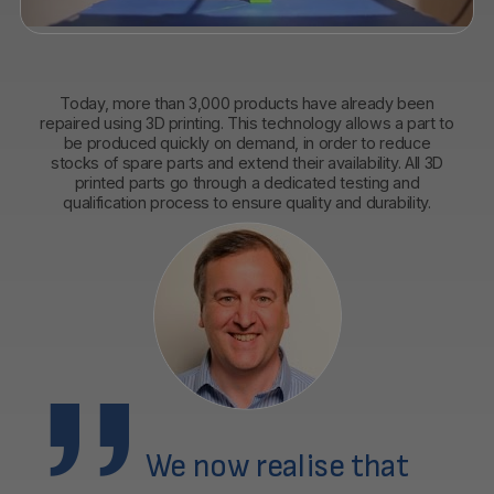
Today, more than 3,000 products have already been
repaired using 3D printing. This technology allows a part to
be produced quickly on demand, in order to reduce
stocks of spare parts and extend their availability. All 3D
printed parts go through a dedicated testing and
qualification process to ensure quality and durability.
We now realise that