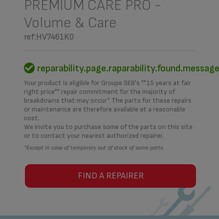
PREMIUM CARE PRO -
Volume & Care
ref:HV7461K0
reparability.page.raparability.found.messag
Your product is eligible for Groupe SEB's ""15 years at fair
right price"" repair commitment for the majority of
breakdowns that may occur*. The parts for these repairs
or maintenance are therefore available at a reasonable
cost.
We invite you to purchase some of the parts on this site
or to contact your nearest authorized repairer.
*Except in case of temporary out of stock of some parts.
FIND A REPAIRER