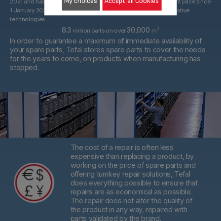
My choices
Accept all Cookies
2021 and has been replaced by a 15-year commitment at the right price since
1 January 2022. With spare parts that may be derived from alternative
technologies.
8.3
30,000
2
million parts on over
m
In order to guarantee a maximum of immediate availability of
your spare parts, Tefal stores spare parts to cover the needs
for the years to come, on products when manufacturing has
stopped.
The cost of a repair is often less
expensive than replacing a product,
by
working on the price of spare parts and
offering turnkey repair solutions, Tefal
does everything possible to ensure that
repairs are as economical as possible.
The repair does not alter the quality of
the product in any way, repaired with
parts validated by the brand.