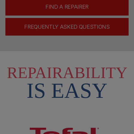
FIND A REPAIRER
FREQUENTLY ASKED QUESTIONS
REPAIRABILITY
IS EASY