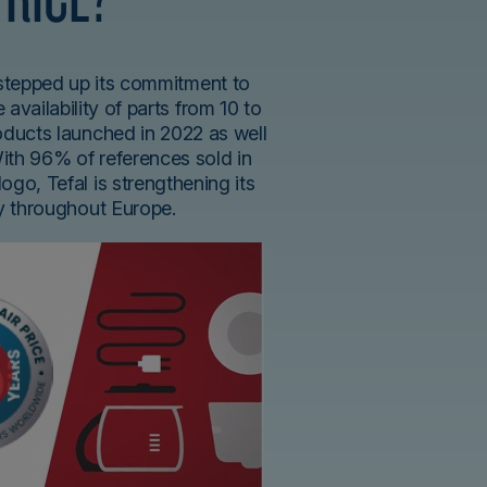
 stepped up its commitment to
 availability of parts from 10 to
roducts launched in 2022 as well
With 96% of references sold in
logo, Tefal is strengthening its
ty throughout Europe.