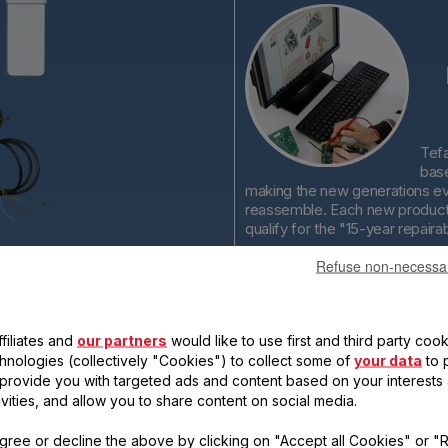
Tefa
base
making the new generations ev
reassemble. Each new product 
qualify for the "15-year repairabi
Refuse non-necessa
filiates and
our partners
would like to use first and third party cook
chnologies (collectively "Cookies") to collect some of
your data
to 
, provide you with targeted ads and content based on your interests
ears
Tefal is
ivities, and allow you to share content on social media.
committed to
providing
gree or decline the above by clicking on "Accept all Cookies" or "