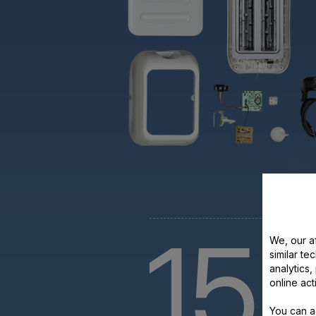
15
We, our af
similar te
analytics
y
online act
You can a