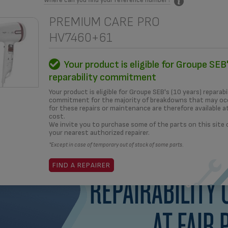
PREMIUM CARE PRO
HV7460+61
MENT
HOW TO?
REPAIRERS
OUR SOLUTIONS
Your product is eligible for Groupe SEB'
reparability commitment
What i
Your product is eligible for Groupe SEB's (10 years) reparabi
commitment for the majority of breakdowns that may occ
for these repairs or maintenance are therefore available a
cost.
yea
We invite you to purchase some of the parts on this site
your nearest authorized repairer.
*Except in case of temporary out of stock of some parts.
FIND A REPAIRER
REPAIRABILITY
AT FAIR 