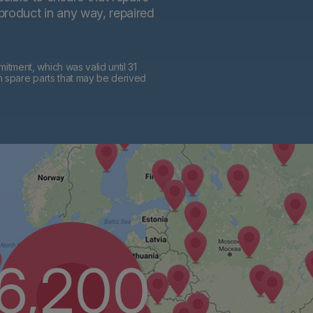
 product in any way, repaired
tment, which was valid until 31
h spare parts that may be derived
6,200