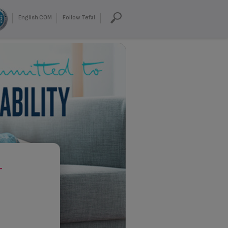
English COM
Follow Tefal
T