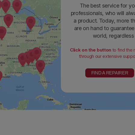
The best service for yo
professionals, who will alw
a product. Today, more th
are on hand to guarantee 
world, regardless
Click on the button
to find the
through our extensive suppor
FIND A REPAIRER