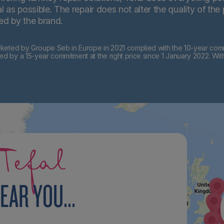
 as possible. The repair does not alter the quality of the
ted by the brand.
eted by Groupe Seb in Europe in 2021 complied with the 10-year commi
by a 15-year commitment at the right price since 1 January 2022. Wit
Tefal
EAR YOU...