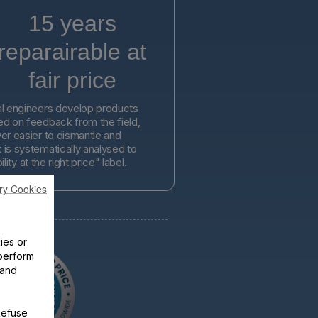
15 years
reparairable at
fair price
l engineers develop products
d on feedback from the field,
er easier to dismantle and
is systematically analysed to
lity at the right price" label.
ry Cookies
ies or
perform
 and
Refuse