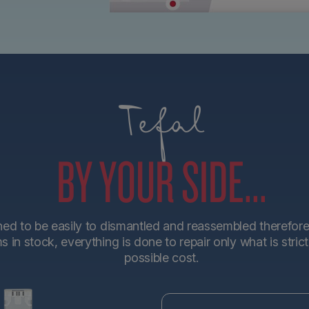
Tefal
BY YOUR SIDE...
d to be easily to dismantled and reassembled therefore en
in stock, everything is done to repair only what is stric
possible cost.