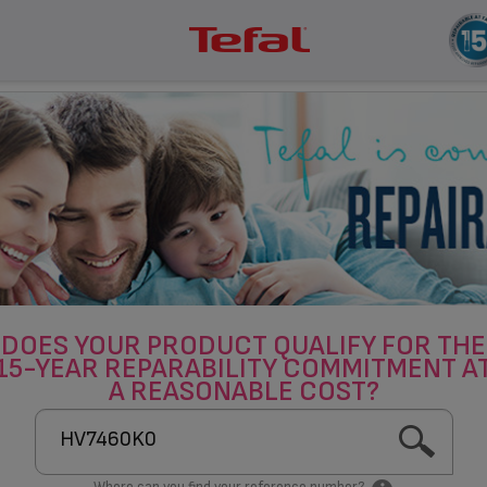
DOES YOUR PRODUCT QUALIFY FOR THE
15-YEAR REPARABILITY COMMITMENT A
A REASONABLE COST?
Where can you find your reference number?