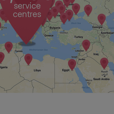
service
centres