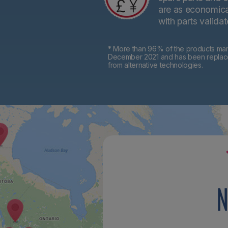
are as economical
with parts valida
* More than 96% of the products mark
December 2021 and has been replaced 
from alternative technologies.
N