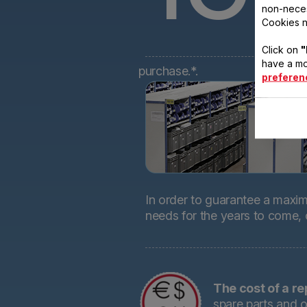
non-neces
Cookies n
Click on
"
have a mo
purchase.*.
preferen
In order to guarantee a maximu
needs for the years to come,
The cost of a re
spare parts and o