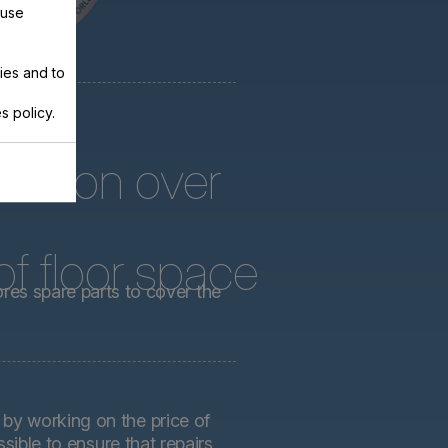
 use
ies and to
s policy.
arts on over
f floor space
ores spare parts to cover the
by working on the price of
sible to ensure that repairs