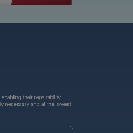
abling their repairability.
tly necessary and at the lowest