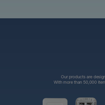
Our products are designe
With more than 50,000 items 