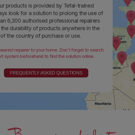
ur products is provided by Tefal-trained
ays look for a solution to prolong the use of
an 6,200 authorised professional repairers
the durability of products anywhere in the
 of the country of purchase or use.
 nearest repairer to your home. Don't forget to search
t system beforehand to find the solution online.
FREQUENTLY ASKED QUESTIONS