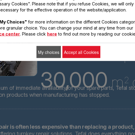
technical spare
sary Cookies". Please note that if you refuse Cookies, we will only
ecessary for the effective operation of the website/application.
parts for almost
all its products
My Choices"
for more information on the different Cookies categor
for 15 years after
re granular choice. You can change your mind at any time from our
ce center
. Please click
here
to find out more by reading our cookie
8.3
million p
My choices
Accept all Cookies
30,000
m
o
2
m of immediate availability of your spare parts, Tefal st
 on products when manufacturing has stopped.
pair is often less expensive than replacing a product,
ffering turnkey repair solutions, Tefal does everything pos