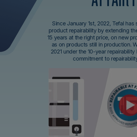
Since January 1st, 2022, Tefal has
product repairability by extending the
15 years at the right price, on new p
as on products still in production. 
2021 under the 10-year repairability 
commitment to repairabili