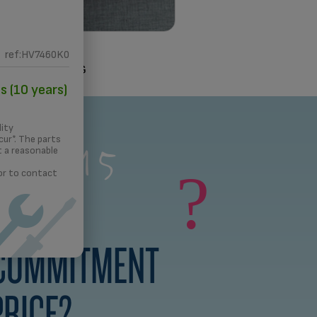
ref:HV7460K0
3D PRINTING
s (10 years)
s a 15
lity
ur*. The parts
t a reasonable
rs
?
 or to contact
 COMMITMENT
PRICE?