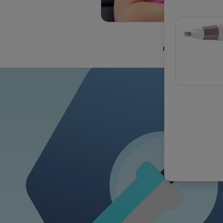
OUR COMMIT