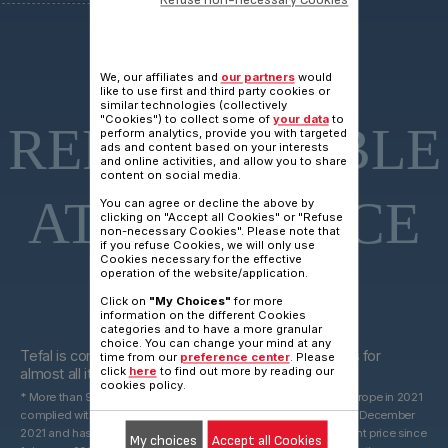
15 YEARS
We, our affiliates and
our partners
would
like to use first and third party cookies or
similar technologies (collectively
"Cookies") to collect some of
your data
to
REPARAIRABLE
perform analytics, provide you with targeted
ads and content based on your interests
and online activities, and allow you to share
content on social media.
AT FAIR PRICE
You can agree or decline the above by
clicking on "Accept all Cookies" or "Refuse
non-necessary Cookies". Please note that
if you refuse Cookies, we will only use
Cookies necessary for the effective
operation of the website/application.
Click on
"My Choices"
for more
information on the different Cookies
categories and to have a more granular
15 years
choice. You can change your mind at any
Tefal is committed to providing technical spare parts for
time from our
preference center
. Please
click
here
to find out more by reading our
almost all its products for 15 years after purchase*.
cookies policy.
* More than 96% of the products marketed by Groupe Seb in Europe in 2021
complied with the 10-year commitment, which was valid until 31 December
2021 and has been replaced by a 15-year commitment at the right price since
My choices
Accept all Cookies