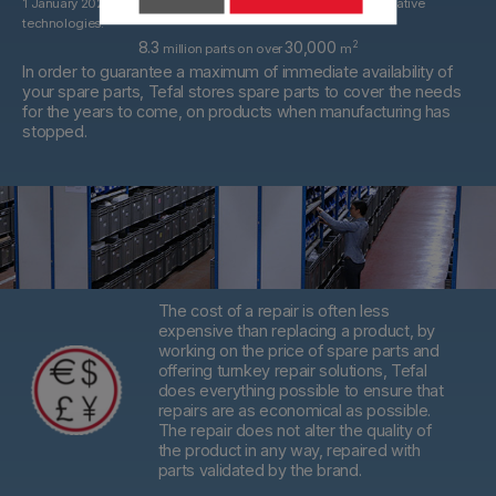
1 January 2022. With spare parts that may be derived from alternative
technologies.
8.3
30,000
2
million parts on over
m
In order to guarantee a maximum of immediate availability of
your spare parts, Tefal stores spare parts to cover the needs
for the years to come, on products when manufacturing has
stopped.
The cost of a repair is often less
expensive than replacing a product,
by
working on the price of spare parts and
offering turnkey repair solutions, Tefal
does everything possible to ensure that
repairs are as economical as possible.
The repair does not alter the quality of
the product in any way, repaired with
parts validated by the brand.