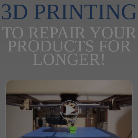
3D PRINTING
TO REPAIR YOUR
PRODUCTS FOR
LONGER!