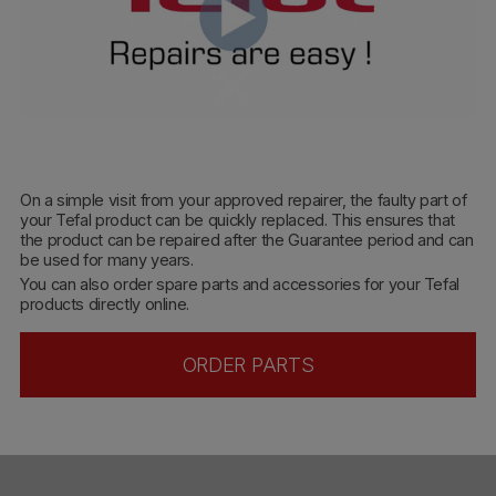
On a simple visit from your approved repairer, the faulty part of
your Tefal product can be quickly replaced. This ensures that
the product can be repaired after the Guarantee period and can
be used for many years.
You can also order spare parts and accessories for your Tefal
products directly online.
ORDER PARTS