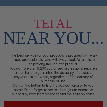
TEFAL
NEAR YOU...
The best service for your products is provided by Tefal-
trained professionals, who will always look for a solution
to prolong the use of a product.
Today, more than 6,200 authorised professional repairers
are on hand to guarantee the durability of products
anywhere in the world, regardless of the country of
purchase or use.
Click on the button to find
the nearest repairer to your
home. Don't forget to search through our extensive
support system beforehand to find the solution online.