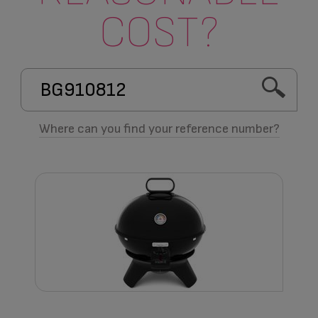
COST?
Where can you find your reference number?