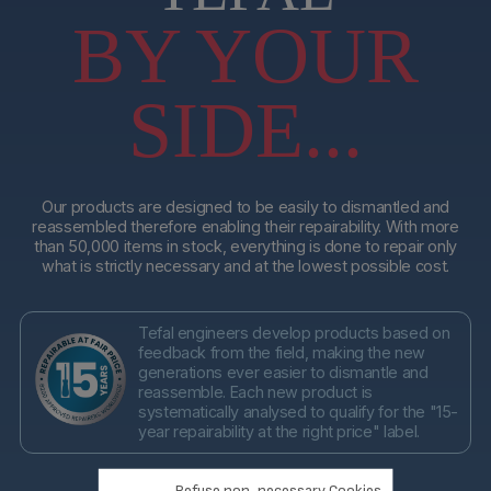
BY YOUR
SIDE...
Our products are designed to be easily to dismantled and
reassembled therefore enabling their repairability. With more
than 50,000 items in stock, everything is done to repair only
what is strictly necessary and at the lowest possible cost.
Tefal engineers develop products based on
feedback from the field, making the new
generations ever easier to dismantle and
reassemble. Each new product is
systematically analysed to qualify for the "15-
year repairability at the right price" label.
Refuse non-necessary Cookies