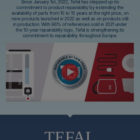
Since January 1st, 2022, Tefal has stepped up its
commitment to product repairability by extending the
availability of parts from 10 to 15 years at the right price, on
new products launched in 2022 as well as on products still
in production. With 96% of references sold in 2021 under
the 10-year repairability logo, Tefal is strengthening its
commitment to repairability throughout Europe.
TEFAL