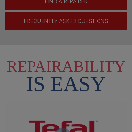
FIND A REPAIRER
FREQUENTLY ASKED QUESTIONS
REPAIRABILITY
IS EASY