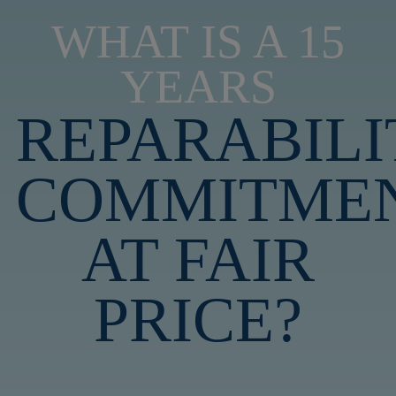
WHAT IS A 15
YEARS
REPARABILI
COMMITME
AT FAIR
PRICE?