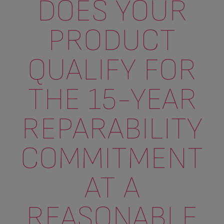
DOES YOUR
PRODUCT
QUALIFY FOR
THE 15-YEAR
REPARABILITY
COMMITMENT
AT A
REASONABLE