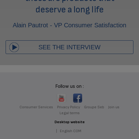
deserve a long life
Alain Pautrot - VP Consumer Satisfaction
SEE THE INTERVIEW
Follow us on :
Consumer Services
Privacy Policy
Groupe Seb
Join us
Legal terms
Desktop website
|
English COM