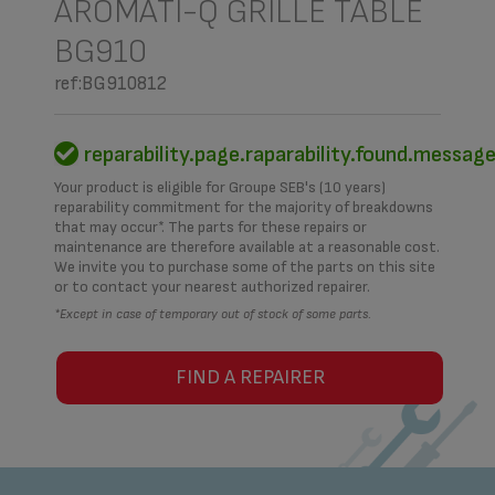
AROMATI-Q GRILLE TABLE
BG910
ref:BG910812
reparability.page.raparability.found.messag
Your product is eligible for Groupe SEB's (10 years)
reparability commitment for the majority of breakdowns
that may occur*. The parts for these repairs or
maintenance are therefore available at a reasonable cost.
We invite you to purchase some of the parts on this site
or to contact your nearest authorized repairer.
*Except in case of temporary out of stock of some parts.
FIND A REPAIRER