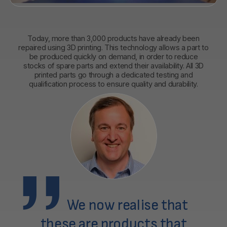
Today, more than 3,000 products have already been
repaired using 3D printing. This technology allows a part to
be produced quickly on demand, in order to reduce
stocks of spare parts and extend their availability. All 3D
printed parts go through a dedicated testing and
qualification process to ensure quality and durability.
We now realise that
these are products that