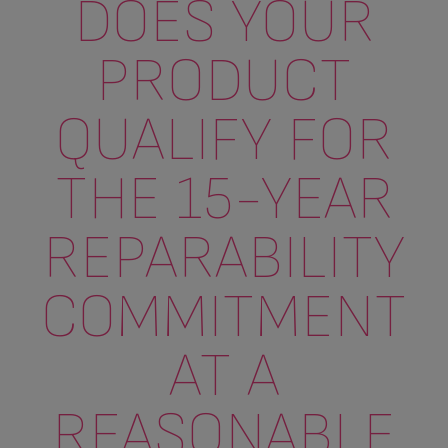
DOES YOUR
PRODUCT
QUALIFY FOR
THE 15-YEAR
REPARABILITY
COMMITMENT
AT A
REASONABLE