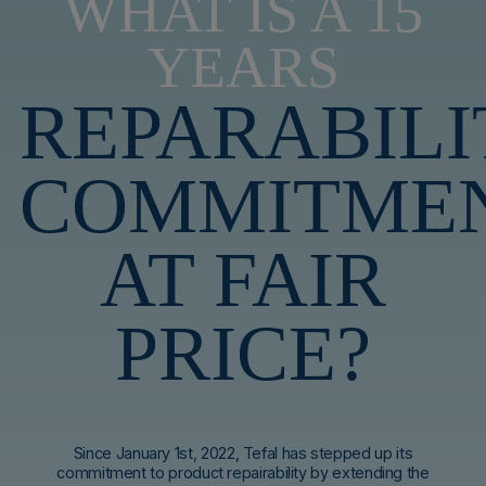
WHAT IS A 15
YEARS
REPARABILI
COMMITME
AT FAIR
PRICE?
Since January 1st, 2022, Tefal has stepped up its
commitment to product repairability by extending the