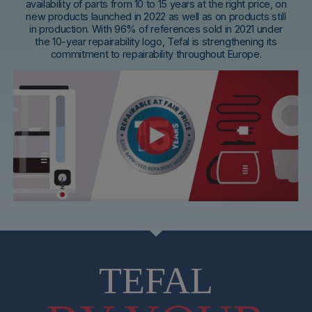
availability of parts from 10 to 15 years at the right price, on
new products launched in 2022 as well as on products still
in production. With 96% of references sold in 2021 under
the 10-year repairability logo, Tefal is strengthening its
commitment to repairability throughout Europe.
TEFAL