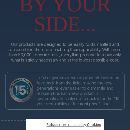
BY YOUR
SIDE...
Our products are designed to be easily to dismantled and
reassembled therefore enabling their repairability. With more
than 50,000 items in stock, everything is done to repair only
what is strictly necessary and at the lowest possible cost.
Tefal engineers develop products based on
feedback from the field, making the new
generations ever easier to dismantle and
reassemble. Each new product is
systematically analysed to qualify for the "15-
year repairability at the right price" label.
Refuse non-necessary Cookies