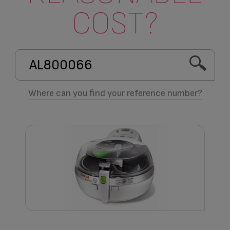
COST?
Where can you find your reference number?