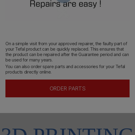
On a simple visit from your approved repairer, the faulty part of
your Tefal product can be quickly replaced. This ensures that
the product can be repaired after the Guarantee period and can
be used for many years.
You can also order spare parts and accessories for your Tefal
products directly online.
ORDER PARTS