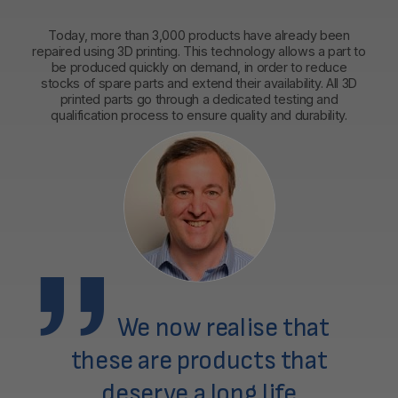
Today, more than 3,000 products have already been
repaired using 3D printing. This technology allows a part to
be produced quickly on demand, in order to reduce
stocks of spare parts and extend their availability. All 3D
printed parts go through a dedicated testing and
qualification process to ensure quality and durability.
We now realise that
these are products that
deserve a long life