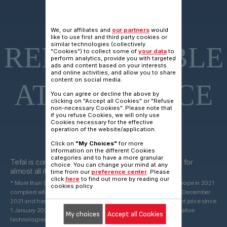
15 YEARS
We, our affiliates and
our partners
would
like to use first and third party cookies or
similar technologies (collectively
REPARAIRABLE
"Cookies") to collect some of
your data
to
perform analytics, provide you with targeted
ads and content based on your interests
and online activities, and allow you to share
content on social media.
AT FAIR PRICE
You can agree or decline the above by
clicking on "Accept all Cookies" or "Refuse
non-necessary Cookies". Please note that
if you refuse Cookies, we will only use
Cookies necessary for the effective
operation of the website/application.
Click on
"My Choices"
for more
15 years
information on the different Cookies
categories and to have a more granular
Tefal is committed to providing technical spare parts for
choice. You can change your mind at any
almost all its products for 15 years after purchase*.
time from our
preference center
. Please
click
here
to find out more by reading our
* More than 96% of the products marketed by Groupe Seb in Europe in 2021
cookies policy.
complied with the 10-year commitment, which was valid until 31 December
2021 and has been replaced by a 15-year commitment at the right price since
1 January 2022. With spare parts that may be derived from alternative
My choices
Accept all Cookies
technologies.