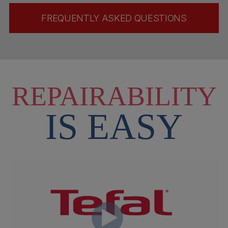
FREQUENTLY ASKED QUESTIONS
REPAIRABILITY
IS EASY