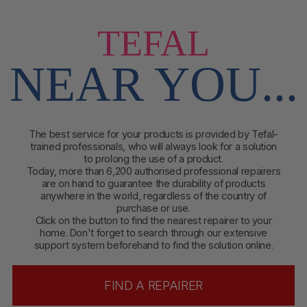
TEFAL
NEAR YOU...
The best service for your products is provided by Tefal-
trained professionals, who will always look for a solution
to prolong the use of a product.
Today, more than 6,200 authorised professional repairers
are on hand to guarantee the durability of products
anywhere in the world, regardless of the country of
purchase or use.
Click on the button to find
the nearest repairer to your
home. Don't forget to search through our extensive
support system beforehand to find the solution online.
FIND A REPAIRER