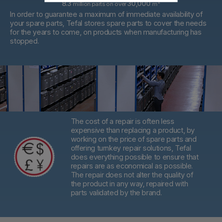
8.3
30,000
2
million parts on over
m
In order to guarantee a maximum of immediate availability of
your spare parts, Tefal stores spare parts to cover the needs
for the years to come, on products when manufacturing has
stopped.
The cost of a repair is often less
expensive than replacing a product,
by
working on the price of spare parts and
offering turnkey repair solutions, Tefal
does everything possible to ensure that
repairs are as economical as possible.
The repair does not alter the quality of
the product in any way, repaired with
parts validated by the brand.