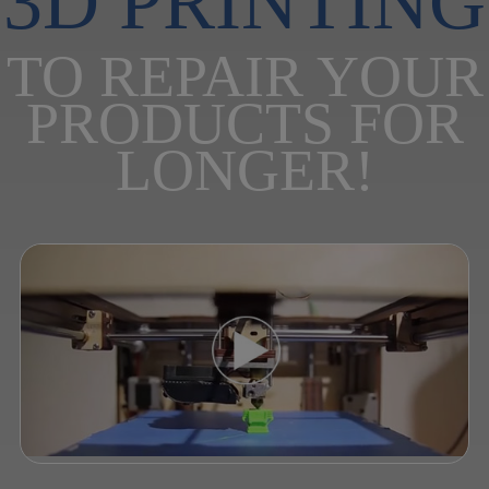
3D PRINTING
TO REPAIR YOUR
PRODUCTS FOR
LONGER!