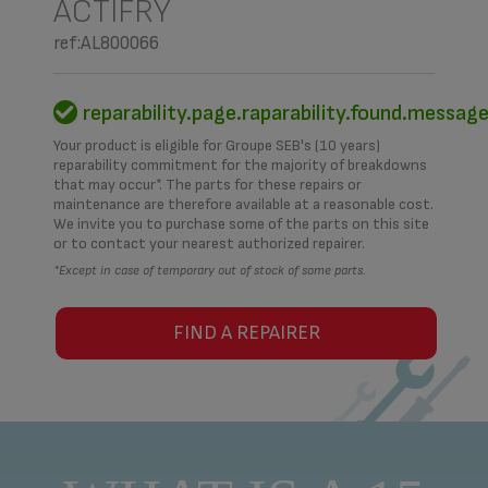
ACTIFRY
ref:AL800066
reparability.page.raparability.found.messag
Your product is eligible for Groupe SEB's (10 years)
reparability commitment for the majority of breakdowns
that may occur*. The parts for these repairs or
maintenance are therefore available at a reasonable cost.
We invite you to purchase some of the parts on this site
or to contact your nearest authorized repairer.
*Except in case of temporary out of stock of some parts.
FIND A REPAIRER